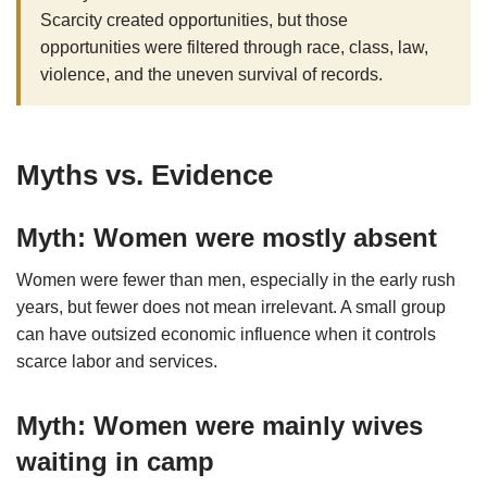
Scarcity created opportunities, but those
opportunities were filtered through race, class, law,
violence, and the uneven survival of records.
Myths vs. Evidence
Myth: Women were mostly absent
Women were fewer than men, especially in the early rush
years, but fewer does not mean irrelevant. A small group
can have outsized economic influence when it controls
scarce labor and services.
Myth: Women were mainly wives
waiting in camp