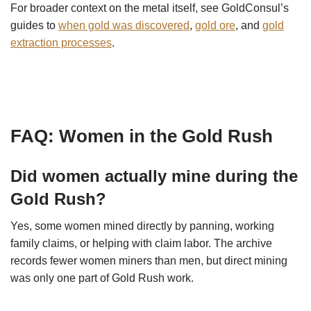
For broader context on the metal itself, see GoldConsul’s
guides to
when gold was discovered
,
gold ore
, and
gold
extraction processes
.
FAQ: Women in the Gold Rush
Did women actually mine during the
Gold Rush?
Yes, some women mined directly by panning, working
family claims, or helping with claim labor. The archive
records fewer women miners than men, but direct mining
was only one part of Gold Rush work.