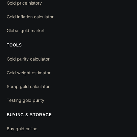
Gold price history
Gold inflation calculator
Global gold market
TOOLS
Gold purity calculator
Gold weight estimator
Scrap gold calculator
Testing gold purity
BUYING & STORAGE
Buy gold online