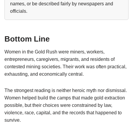
names, or be described fairly by newspapers and
officials.
Bottom Line
Women in the Gold Rush were miners, workers,
entrepreneurs, caregivers, migrants, and residents of
contested mining societies. Their work was often practical,
exhausting, and economically central.
The strongest reading is neither heroic myth nor dismissal.
Women helped build the camps that made gold extraction
possible, but their choices were constrained by law,
violence, race, capital, and the records that happened to
survive.