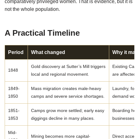
comparatively privileged women. That is evidence, but it is
not the whole population.
A Practical Timeline
Period
What changed
Why it mat
Gold discovery at Sutter’s Mill triggers
Existing Cali
1848
local and regional movement.
are affected 
1849-
Mass migration creates male-heavy
Laundry, food
1850
camps and severe service shortages.
demand work
1851-
Camps grow more settled; early easy
Boarding hous
1853
diggings decline in many places.
businesses b
Mid-
Mining becomes more capital-
Direct access