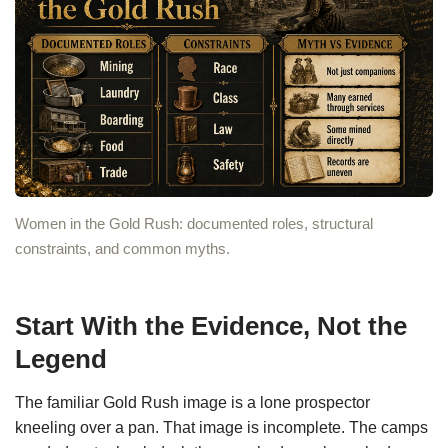
Women in the Gold Rush: documented roles, structural
constraints, and common myths.
Start With the Evidence, Not the
Legend
The familiar Gold Rush image is a lone prospector
kneeling over a pan. That image is incomplete. The camps