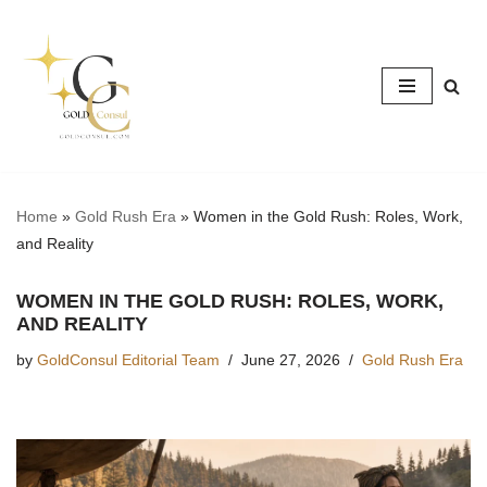
Skip
to
content
Home
»
Gold Rush Era
»
Women in the Gold Rush: Roles, Work,
and Reality
WOMEN IN THE GOLD RUSH: ROLES, WORK,
AND REALITY
by
GoldConsul Editorial Team
June 27, 2026
Gold Rush Era