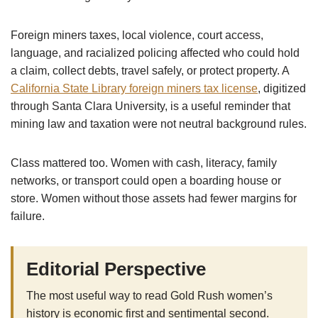
Foreign miners taxes, local violence, court access,
language, and racialized policing affected who could hold
a claim, collect debts, travel safely, or protect property. A
California State Library foreign miners tax license
, digitized
through Santa Clara University, is a useful reminder that
mining law and taxation were not neutral background rules.
Class mattered too. Women with cash, literacy, family
networks, or transport could open a boarding house or
store. Women without those assets had fewer margins for
failure.
Editorial Perspective
The most useful way to read Gold Rush women’s
history is economic first and sentimental second.