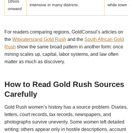
1850s
intensive in many districts.
while town e
onward
For readers comparing regions, GoldConsul’s articles on
the
Witwatersrand Gold Rush
and the
South African Gold
Rush
show the same broad pattern in another form: once
mining scales up, capital, labor systems, and law often
matter as much as discovery.
How to Read Gold Rush Sources
Carefully
Gold Rush women’s history has a source problem. Diaries,
letters, court records, tax records, newspapers, and
photographs survive unevenly. Some women left detailed
writing; others appear only in hostile descriptions, account