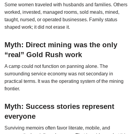
Some women traveled with husbands and families. Others
worked, invested, managed rooms, sold meals, mined,
taught, nursed, or operated businesses. Family status
shaped work; it did not erase it.
Myth: Direct mining was the only
“real” Gold Rush work
A camp could not function on panning alone. The
surrounding service economy was not secondary in
practical terms. It was the operating system of the mining
frontier.
Myth: Success stories represent
everyone
Surviving memoirs often favor literate, mobile, and