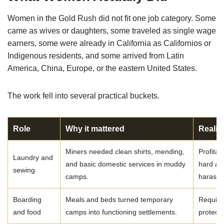
Women in the Gold Rush did not fit one job category. Some
came as wives or daughters, some traveled as single wage
earners, some were already in California as Californios or
Indigenous residents, and some arrived from Latin
America, China, Europe, or the eastern United States.
The work fell into several practical buckets.
Role
Why it mattered
Realit
Miners needed clean shirts, mending,
Profita
Laundry and
and basic domestic services in muddy
hard an
sewing
camps.
harassm
Boarding
Meals and beds turned temporary
Require
and food
camps into functioning settlements.
protecti