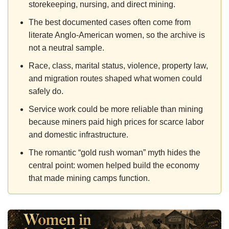
storekeeping, nursing, and direct mining.
The best documented cases often come from
literate Anglo-American women, so the archive is
not a neutral sample.
Race, class, marital status, violence, property law,
and migration routes shaped what women could
safely do.
Service work could be more reliable than mining
because miners paid high prices for scarce labor
and domestic infrastructure.
The romantic “gold rush woman” myth hides the
central point: women helped build the economy
that made mining camps function.