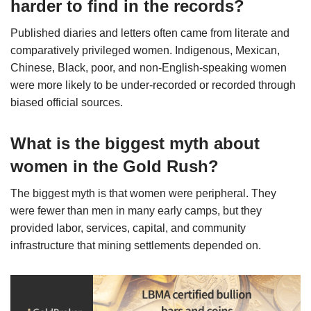
harder to find in the records?
Published diaries and letters often came from literate and
comparatively privileged women. Indigenous, Mexican,
Chinese, Black, poor, and non-English-speaking women
were more likely to be under-recorded or recorded through
biased official sources.
What is the biggest myth about
women in the Gold Rush?
The biggest myth is that women were peripheral. They
were fewer than men in many early camps, but they
provided labor, services, capital, and community
infrastructure that mining settlements depended on.