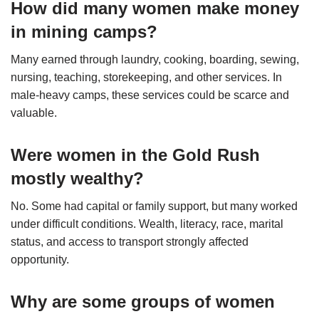
How did many women make money
in mining camps?
Many earned through laundry, cooking, boarding, sewing,
nursing, teaching, storekeeping, and other services. In
male-heavy camps, these services could be scarce and
valuable.
Were women in the Gold Rush
mostly wealthy?
No. Some had capital or family support, but many worked
under difficult conditions. Wealth, literacy, race, marital
status, and access to transport strongly affected
opportunity.
Why are some groups of women