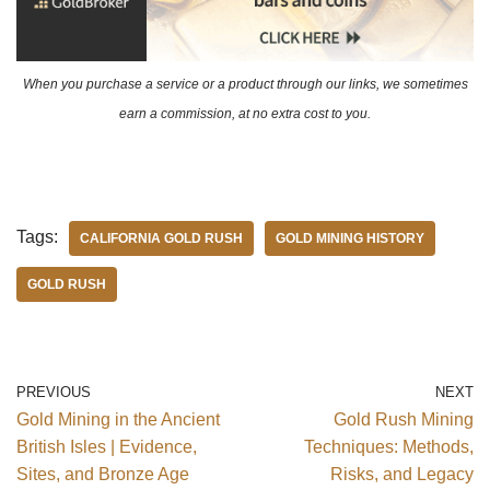
When you purchase a service or a product through our links, we sometimes
earn a commission, at no extra cost to you.
Tags:
CALIFORNIA GOLD RUSH
GOLD MINING HISTORY
GOLD RUSH
PREVIOUS
NEXT
Gold Mining in the Ancient
Gold Rush Mining
British Isles | Evidence,
Techniques: Methods,
Sites, and Bronze Age
Risks, and Legacy