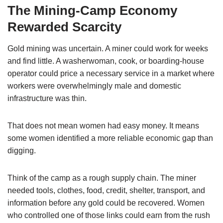
The Mining-Camp Economy
Rewarded Scarcity
Gold mining was uncertain. A miner could work for weeks
and find little. A washerwoman, cook, or boarding-house
operator could price a necessary service in a market where
workers were overwhelmingly male and domestic
infrastructure was thin.
That does not mean women had easy money. It means
some women identified a more reliable economic gap than
digging.
Think of the camp as a rough supply chain. The miner
needed tools, clothes, food, credit, shelter, transport, and
information before any gold could be recovered. Women
who controlled one of those links could earn from the rush