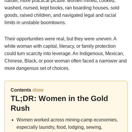
harder, more practical picture: women mined, cooked,
washed, nursed, kept books, ran boarding houses, sold
goods, raised children, and navigated legal and racial
limits in unstable boomtowns.
Their opportunities were real, but they were uneven. A
white woman with capital, literacy, or family protection
could turn scarcity into leverage. An Indigenous, Mexican,
Chinese, Black, or poor woman often faced a narrower and
more dangerous set of choices.
Contents
show
TL;DR: Women in the Gold
Rush
Women worked across mining-camp economies,
especially laundry, food, lodging, sewing,