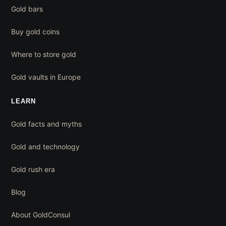
Gold bars
Buy gold coins
Where to store gold
Gold vaults in Europe
LEARN
Gold facts and myths
Gold and technology
Gold rush era
Blog
About GoldConsul