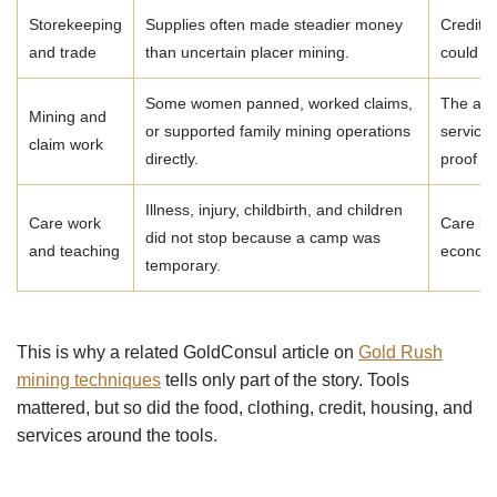
Storekeeping
Supplies often made steadier money
Credit r
and trade
than uncertain placer mining.
could e
Some women panned, worked claims,
The arc
Mining and
or supported family mining operations
service 
claim work
directly.
proof o
Illness, injury, childbirth, and children
Care work
Care la
did not stop because a camp was
and teaching
economi
temporary.
This is why a related GoldConsul article on
Gold Rush
mining techniques
tells only part of the story. Tools
mattered, but so did the food, clothing, credit, housing, and
services around the tools.