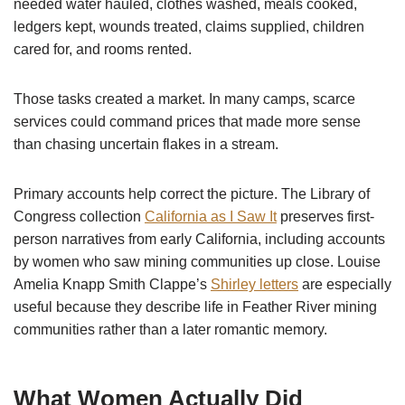
needed water hauled, clothes washed, meals cooked,
ledgers kept, wounds treated, claims supplied, children
cared for, and rooms rented.
Those tasks created a market. In many camps, scarce
services could command prices that made more sense
than chasing uncertain flakes in a stream.
Primary accounts help correct the picture. The Library of
Congress collection
California as I Saw It
preserves first-
person narratives from early California, including accounts
by women who saw mining communities up close. Louise
Amelia Knapp Smith Clappe’s
Shirley letters
are especially
useful because they describe life in Feather River mining
communities rather than a later romantic memory.
What Women Actually Did