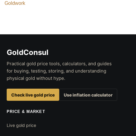
Goldwork
GoldConsul
Practical gold price tools, calculators, and guides
for buying, testing, storing, and understanding
physical gold without hype.
Check live gold price
Use inflation calculator
PRICE & MARKET
Live gold price