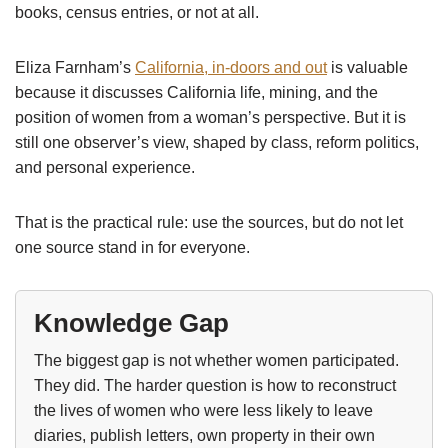
books, census entries, or not at all.
Eliza Farnham’s
California, in-doors and out
is valuable
because it discusses California life, mining, and the
position of women from a woman’s perspective. But it is
still one observer’s view, shaped by class, reform politics,
and personal experience.
That is the practical rule: use the sources, but do not let
one source stand in for everyone.
Knowledge Gap
The biggest gap is not whether women participated.
They did. The harder question is how to reconstruct
the lives of women who were less likely to leave
diaries, publish letters, own property in their own