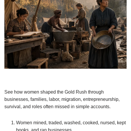
See how women shaped the Gold Rush through
businesses, families, labor, migration, entrepreneurship,
survival, and roles often missed in simple accounts.
Women mined, traded, washed, cooked, nursed, kept
books, and ran businesses.