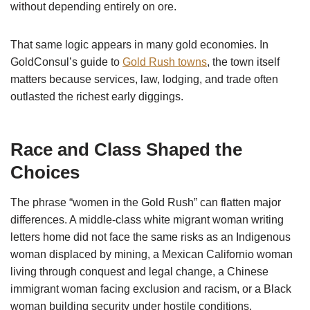
without depending entirely on ore.
That same logic appears in many gold economies. In
GoldConsul’s guide to
Gold Rush towns
, the town itself
matters because services, law, lodging, and trade often
outlasted the richest early diggings.
Race and Class Shaped the
Choices
The phrase “women in the Gold Rush” can flatten major
differences. A middle-class white migrant woman writing
letters home did not face the same risks as an Indigenous
woman displaced by mining, a Mexican Californio woman
living through conquest and legal change, a Chinese
immigrant woman facing exclusion and racism, or a Black
woman building security under hostile conditions.