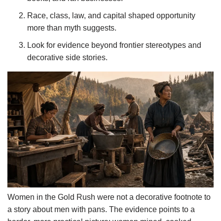
Race, class, law, and capital shaped opportunity
more than myth suggests.
Look for evidence beyond frontier stereotypes and
decorative side stories.
Women in the Gold Rush were not a decorative footnote to
a story about men with pans. The evidence points to a