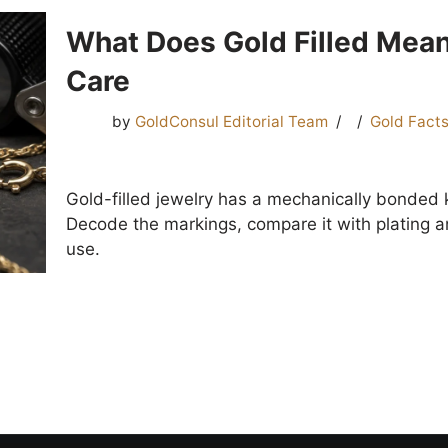
What Does Gold Filled Mean
Care
by
GoldConsul Editorial Team
Gold Fact
Gold-filled jewelry has a mechanically bonded 
Decode the markings, compare it with plating an
use.