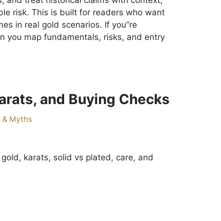
, and treat historical claims with context;
e risk. This is built for readers who want
s in real gold scenarios. If you”re
n you map fundamentals, risks, and entry
Karats, and Buying Checks
s & Myths
 gold, karats, solid vs plated, care, and