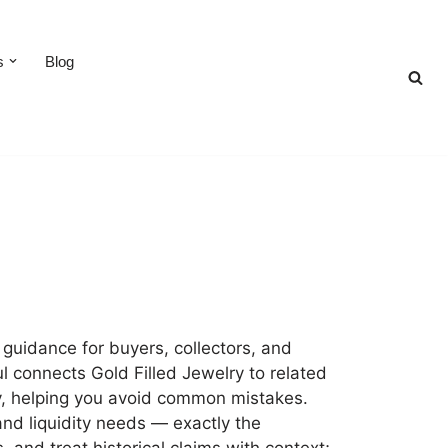
s
Blog
 guidance for buyers, collectors, and
l connects Gold Filled Jewelry to related
ity, helping you avoid common mistakes.
and liquidity needs — exactly the