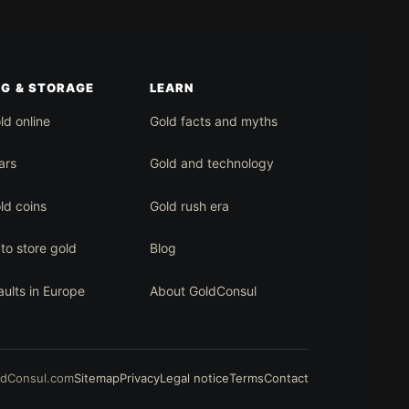
NG & STORAGE
LEARN
ld online
Gold facts and myths
ars
Gold and technology
ld coins
Gold rush era
to store gold
Blog
aults in Europe
About GoldConsul
ldConsul.com
Sitemap
Privacy
Legal notice
Terms
Contact