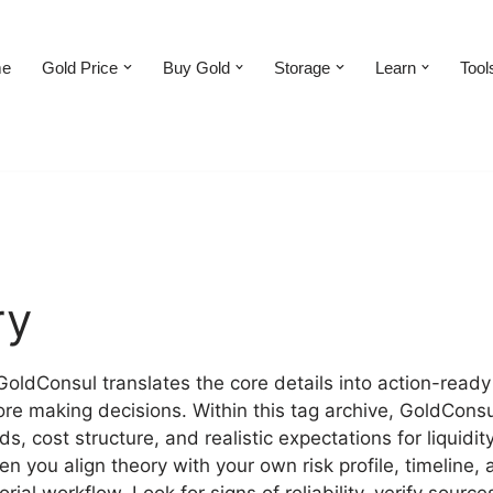
e
Gold Price
Buy Gold
Storage
Learn
Tool
ry
 GoldConsul translates the core details into action-ready
ore making decisions. Within this tag archive, GoldConsu
, cost structure, and realistic expectations for liquid
n you align theory with your own risk profile, timeline, 