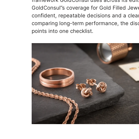
framework GoldConsul uses across its editori
GoldConsul”s coverage for Gold Filled Jewe
confident, repeatable decisions and a clear
comparing long-term performance, the dis
points into one checklist.