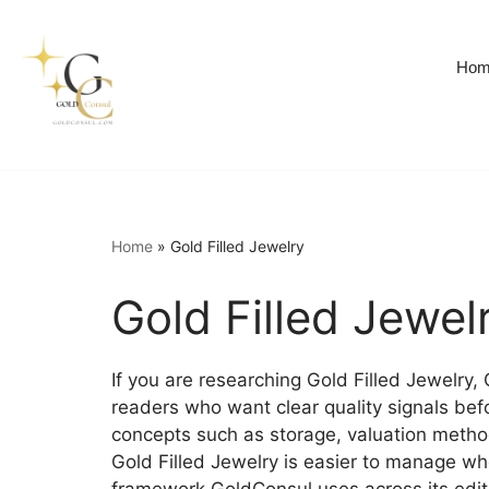
Skip
Hom
to
content
Home
»
Gold Filled Jewelry
Gold Filled Jewel
If you are researching Gold Filled Jewelry,
readers who want clear quality signals bef
concepts such as storage, valuation methods
Gold Filled Jewelry is easier to manage whe