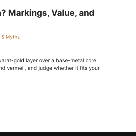
? Markings, Value, and
s & Myths
karat-gold layer over a base-metal core.
d vermeil, and judge whether it fits your