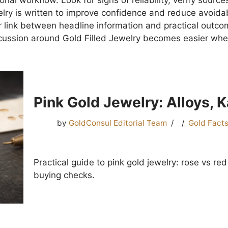
al workflow. Look for signs of reliability, verify sources
lry is written to improve confidence and reduce avoidabl
 link between headline information and practical outcome
cussion around Gold Filled Jewelry becomes easier whe
Pink Gold Jewelry: Alloys, 
by
GoldConsul Editorial Team
Gold Fact
Practical guide to pink gold jewelry: rose vs red
buying checks.