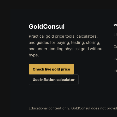
GoldConsul
P
Li
Practical gold price tools, calculators,
and guides for buying, testing, storing,
Go
and understanding physical gold without
hype.
Go
Check live gold price
G
Use inflation calculator
Educational content only. GoldConsul does not provide 