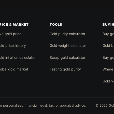
RICE & MARKET
TOOLS
BUYI
ve gold price
Gold purity calculator
Buy go
ld price history
Gold weight estimator
Gold b
ld inflation calculator
Scrap gold calculator
Buy go
lobal gold market
Testing gold purity
Where 
Gold v
personalized financial, legal, tax, or appraisal advice.
© 2026 Go