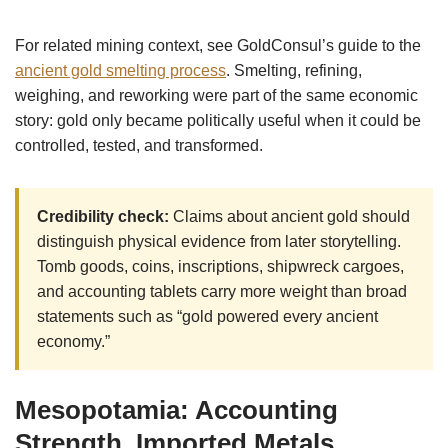
For related mining context, see GoldConsul’s guide to the
ancient gold smelting process
. Smelting, refining,
weighing, and reworking were part of the same economic
story: gold only became politically useful when it could be
controlled, tested, and transformed.
Credibility check:
Claims about ancient gold should
distinguish physical evidence from later storytelling.
Tomb goods, coins, inscriptions, shipwreck cargoes,
and accounting tablets carry more weight than broad
statements such as “gold powered every ancient
economy.”
Mesopotamia: Accounting
Strength, Imported Metals