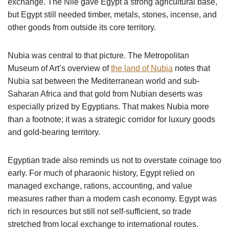
exchange. The Nile gave Egypt a strong agricultural base,
but Egypt still needed timber, metals, stones, incense, and
other goods from outside its core territory.
Nubia was central to that picture. The Metropolitan
Museum of Art’s overview of
the land of Nubia
notes that
Nubia sat between the Mediterranean world and sub-
Saharan Africa and that gold from Nubian deserts was
especially prized by Egyptians. That makes Nubia more
than a footnote; it was a strategic corridor for luxury goods
and gold-bearing territory.
Egyptian trade also reminds us not to overstate coinage too
early. For much of pharaonic history, Egypt relied on
managed exchange, rations, accounting, and value
measures rather than a modern cash economy. Egypt was
rich in resources but still not self-sufficient, so trade
stretched from local exchange to international routes.