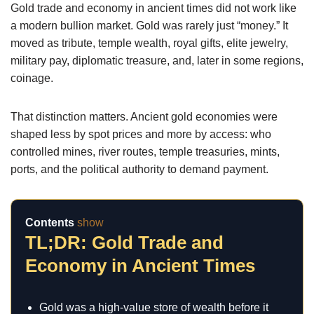
Gold trade and economy in ancient times did not work like
a modern bullion market. Gold was rarely just “money.” It
moved as tribute, temple wealth, royal gifts, elite jewelry,
military pay, diplomatic treasure, and, later in some regions,
coinage.
That distinction matters. Ancient gold economies were
shaped less by spot prices and more by access: who
controlled mines, river routes, temple treasuries, mints,
ports, and the political authority to demand payment.
Contents
show
TL;DR: Gold Trade and
Economy in Ancient Times
Gold was a high-value store of wealth before it