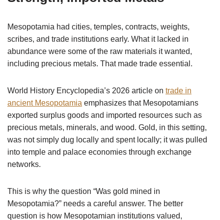
Mesopotamia had cities, temples, contracts, weights,
scribes, and trade institutions early. What it lacked in
abundance were some of the raw materials it wanted,
including precious metals. That made trade essential.
World History Encyclopedia’s 2026 article on
trade in
ancient Mesopotamia
emphasizes that Mesopotamians
exported surplus goods and imported resources such as
precious metals, minerals, and wood. Gold, in this setting,
was not simply dug locally and spent locally; it was pulled
into temple and palace economies through exchange
networks.
This is why the question “Was gold mined in
Mesopotamia?” needs a careful answer. The better
question is how Mesopotamian institutions valued,