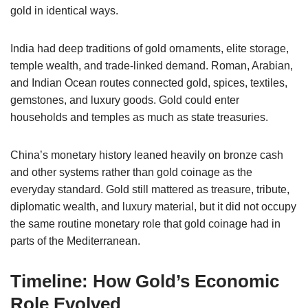
gold in identical ways.
India had deep traditions of gold ornaments, elite storage,
temple wealth, and trade-linked demand. Roman, Arabian,
and Indian Ocean routes connected gold, spices, textiles,
gemstones, and luxury goods. Gold could enter
households and temples as much as state treasuries.
China’s monetary history leaned heavily on bronze cash
and other systems rather than gold coinage as the
everyday standard. Gold still mattered as treasure, tribute,
diplomatic wealth, and luxury material, but it did not occupy
the same routine monetary role that gold coinage had in
parts of the Mediterranean.
Timeline: How Gold’s Economic
Role Evolved