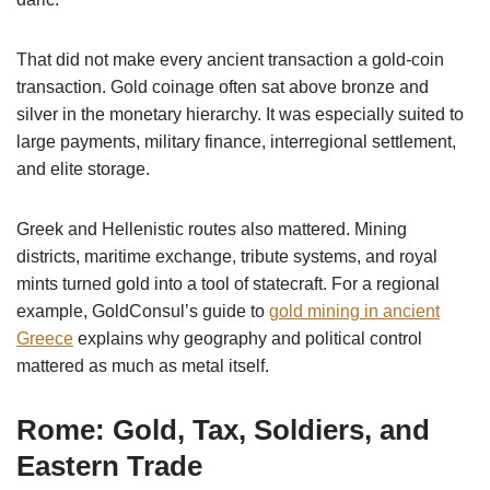
That did not make every ancient transaction a gold-coin
transaction. Gold coinage often sat above bronze and
silver in the monetary hierarchy. It was especially suited to
large payments, military finance, interregional settlement,
and elite storage.
Greek and Hellenistic routes also mattered. Mining
districts, maritime exchange, tribute systems, and royal
mints turned gold into a tool of statecraft. For a regional
example, GoldConsul’s guide to
gold mining in ancient
Greece
explains why geography and political control
mattered as much as metal itself.
Rome: Gold, Tax, Soldiers, and
Eastern Trade