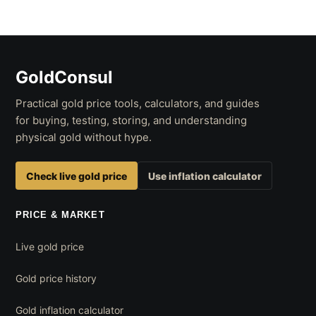
GoldConsul
Practical gold price tools, calculators, and guides
for buying, testing, storing, and understanding
physical gold without hype.
Check live gold price
Use inflation calculator
PRICE & MARKET
Live gold price
Gold price history
Gold inflation calculator