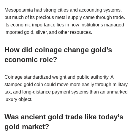
Mesopotamia had strong cities and accounting systems,
but much of its precious metal supply came through trade.
Its economic importance lies in how institutions managed
imported gold, silver, and other resources.
How did coinage change gold’s
economic role?
Coinage standardized weight and public authority. A
stamped gold coin could move more easily through military,
tax, and long-distance payment systems than an unmarked
luxury object.
Was ancient gold trade like today’s
gold market?