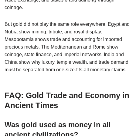
coinage.
But gold did not play the same role everywhere. Egypt and
Nubia show mining, tribute, and royal display.
Mesopotamia shows trade and accounting for imported
precious metals. The Mediterranean and Rome show
coinage, state finance, and imperial networks. India and
China show why luxury, temple wealth, and trade demand
must be separated from one-size-fits-all monetary claims.
FAQ: Gold Trade and Economy in
Ancient Times
Was gold used as money in all
ancient civilizations?