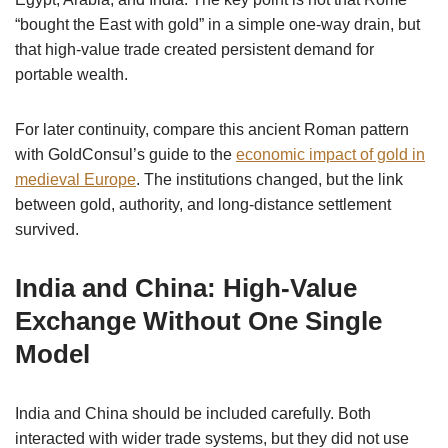
“bought the East with gold” in a simple one-way drain, but
that high-value trade created persistent demand for
portable wealth.
For later continuity, compare this ancient Roman pattern
with GoldConsul’s guide to the
economic impact of gold in
medieval Europe
. The institutions changed, but the link
between gold, authority, and long-distance settlement
survived.
India and China: High-Value
Exchange Without One Single
Model
India and China should be included carefully. Both
interacted with wider trade systems, but they did not use