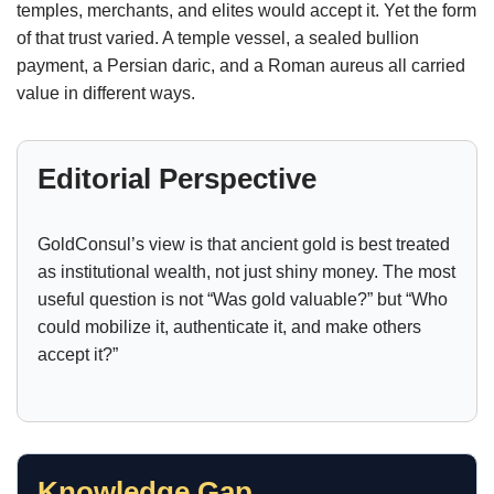
temples, merchants, and elites would accept it. Yet the form
of that trust varied. A temple vessel, a sealed bullion
payment, a Persian daric, and a Roman aureus all carried
value in different ways.
Editorial Perspective
GoldConsul’s view is that ancient gold is best treated
as institutional wealth, not just shiny money. The most
useful question is not “Was gold valuable?” but “Who
could mobilize it, authenticate it, and make others
accept it?”
Knowledge Gap