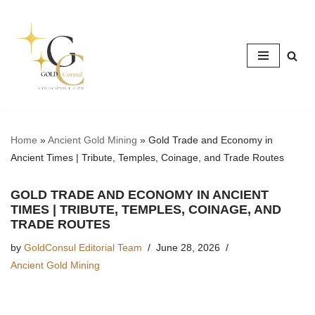
Skip
to
content
Home
»
Ancient Gold Mining
»
Gold Trade and Economy in
Ancient Times | Tribute, Temples, Coinage, and Trade Routes
GOLD TRADE AND ECONOMY IN ANCIENT
TIMES | TRIBUTE, TEMPLES, COINAGE, AND
TRADE ROUTES
by
GoldConsul Editorial Team
June 28, 2026
Ancient Gold Mining