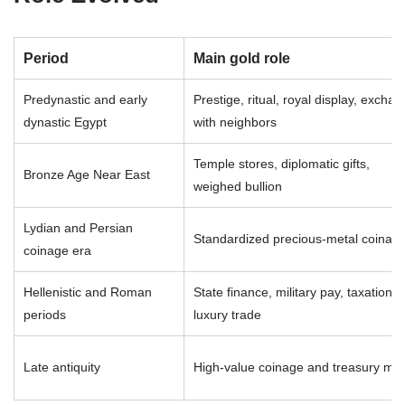
Period
Main gold role
Predynastic and early
Prestige, ritual, royal display, excha
dynastic Egypt
with neighbors
Temple stores, diplomatic gifts,
Bronze Age Near East
weighed bullion
Lydian and Persian
Standardized precious-metal coinag
coinage era
Hellenistic and Roman
State finance, military pay, taxation,
periods
luxury trade
Late antiquity
High-value coinage and treasury met