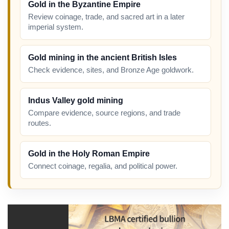
Gold in the Byzantine Empire
Review coinage, trade, and sacred art in a later
imperial system.
Gold mining in the ancient British Isles
Check evidence, sites, and Bronze Age goldwork.
Indus Valley gold mining
Compare evidence, source regions, and trade
routes.
Gold in the Holy Roman Empire
Connect coinage, regalia, and political power.