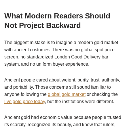
What Modern Readers Should
Not Project Backward
The biggest mistake is to imagine a modern gold market
with ancient costumes. There was no global spot price
screen, no standardized London Good Delivery bar
system, and no uniform buyer experience.
Ancient people cared about weight, purity, trust, authority,
and portability. Those concerns still sound familiar to
anyone following the
global gold market
or checking the
live gold price today
, but the institutions were different.
Ancient gold had economic value because people trusted
its scarcity, recognized its beauty, and knew that rulers,