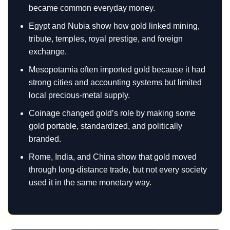
became common everyday money.
Egypt and Nubia show how gold linked mining,
tribute, temples, royal prestige, and foreign
exchange.
Mesopotamia often imported gold because it had
strong cities and accounting systems but limited
local precious-metal supply.
Coinage changed gold’s role by making some
gold portable, standardized, and politically
branded.
Rome, India, and China show that gold moved
through long-distance trade, but not every society
used it in the same monetary way.