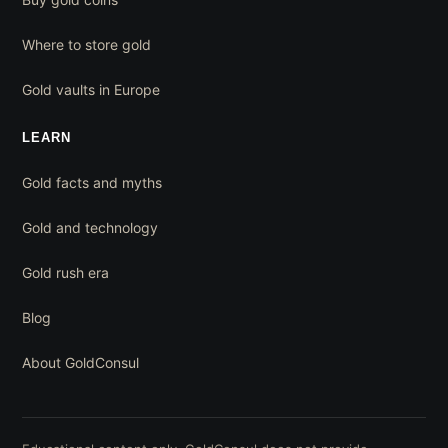
Where to store gold
Gold vaults in Europe
LEARN
Gold facts and myths
Gold and technology
Gold rush era
Blog
About GoldConsul