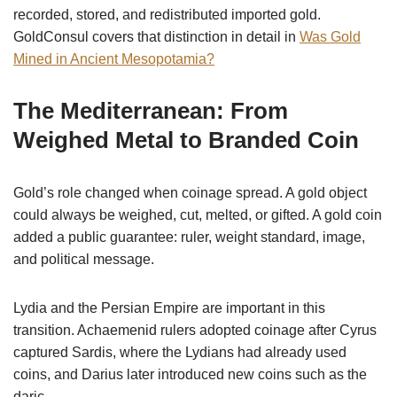
recorded, stored, and redistributed imported gold.
GoldConsul covers that distinction in detail in
Was Gold
Mined in Ancient Mesopotamia?
The Mediterranean: From
Weighed Metal to Branded Coin
Gold’s role changed when coinage spread. A gold object
could always be weighed, cut, melted, or gifted. A gold coin
added a public guarantee: ruler, weight standard, image,
and political message.
Lydia and the Persian Empire are important in this
transition. Achaemenid rulers adopted coinage after Cyrus
captured Sardis, where the Lydians had already used
coins, and Darius later introduced new coins such as the
daric.