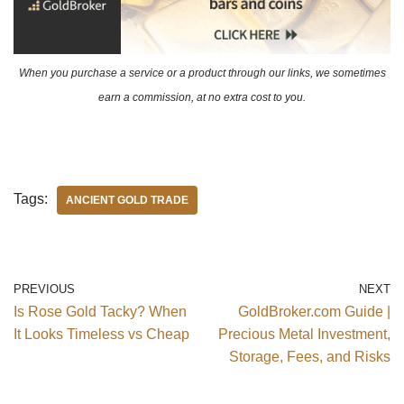
When you purchase a service or a product through our links, we sometimes
earn a commission, at no extra cost to you.
Tags:
ANCIENT GOLD TRADE
PREVIOUS
NEXT
Is Rose Gold Tacky? When
GoldBroker.com Guide |
It Looks Timeless vs Cheap
Precious Metal Investment,
Storage, Fees, and Risks