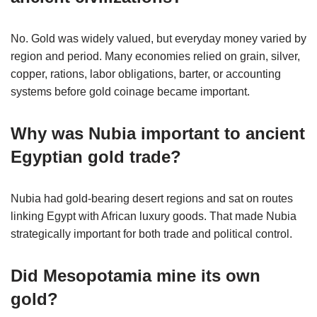
No. Gold was widely valued, but everyday money varied by
region and period. Many economies relied on grain, silver,
copper, rations, labor obligations, barter, or accounting
systems before gold coinage became important.
Why was Nubia important to ancient
Egyptian gold trade?
Nubia had gold-bearing desert regions and sat on routes
linking Egypt with African luxury goods. That made Nubia
strategically important for both trade and political control.
Did Mesopotamia mine its own
gold?