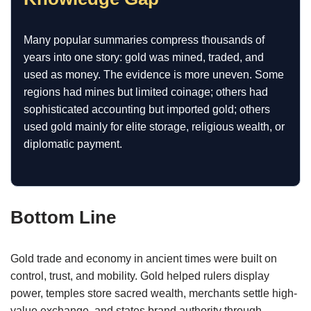
Many popular summaries compress thousands of
years into one story: gold was mined, traded, and
used as money. The evidence is more uneven. Some
regions had mines but limited coinage; others had
sophisticated accounting but imported gold; others
used gold mainly for elite storage, religious wealth, or
diplomatic payment.
Bottom Line
Gold trade and economy in ancient times were built on
control, trust, and mobility. Gold helped rulers display
power, temples store sacred wealth, merchants settle high-
value exchange, and states brand authority through