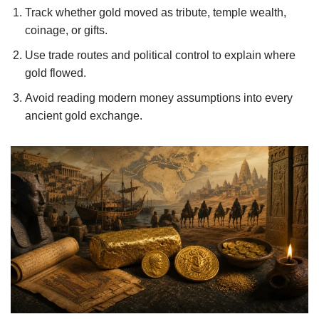
Track whether gold moved as tribute, temple wealth,
coinage, or gifts.
Use trade routes and political control to explain where
gold flowed.
Avoid reading modern money assumptions into every
ancient gold exchange.