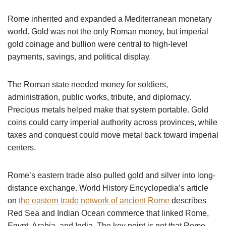
Rome inherited and expanded a Mediterranean monetary
world. Gold was not the only Roman money, but imperial
gold coinage and bullion were central to high-level
payments, savings, and political display.
The Roman state needed money for soldiers,
administration, public works, tribute, and diplomacy.
Precious metals helped make that system portable. Gold
coins could carry imperial authority across provinces, while
taxes and conquest could move metal back toward imperial
centers.
Rome’s eastern trade also pulled gold and silver into long-
distance exchange. World History Encyclopedia’s article
on
the eastern trade network of ancient Rome
describes
Red Sea and Indian Ocean commerce that linked Rome,
Egypt, Arabia, and India. The key point is not that Rome