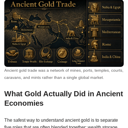
Ancient gold trade was a network of mines, ports, temples, courts,
caravans, and mints rather than a single global market.
What Gold Actually Did in Ancient
Economies
The safest way to understand ancient gold is to separate
five roles that are often blended together: wealth storage,