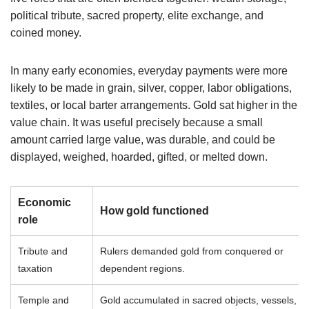
political tribute, sacred property, elite exchange, and
coined money.
In many early economies, everyday payments were more
likely to be made in grain, silver, copper, labor obligations,
textiles, or local barter arrangements. Gold sat higher in the
value chain. It was useful precisely because a small
amount carried large value, was durable, and could be
displayed, weighed, hoarded, gifted, or melted down.
Economic
How gold functioned
role
Tribute and
Rulers demanded gold from conquered or
taxation
dependent regions.
Temple and
Gold accumulated in sacred objects, vessels,