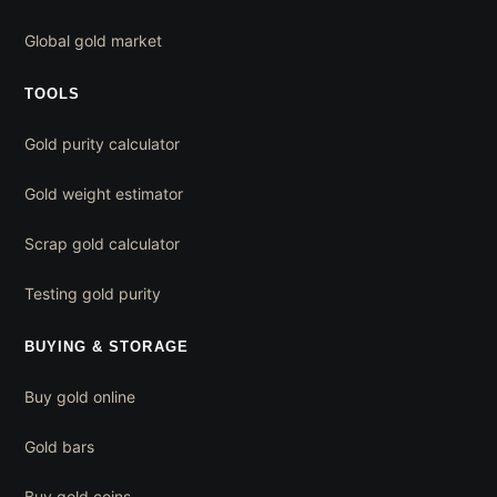
Global gold market
TOOLS
Gold purity calculator
Gold weight estimator
Scrap gold calculator
Testing gold purity
BUYING & STORAGE
Buy gold online
Gold bars
Buy gold coins