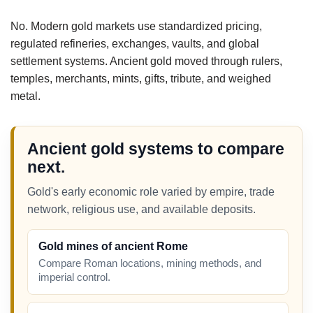
No. Modern gold markets use standardized pricing,
regulated refineries, exchanges, vaults, and global
settlement systems. Ancient gold moved through rulers,
temples, merchants, mints, gifts, tribute, and weighed
metal.
Ancient gold systems to compare
next.
Gold's early economic role varied by empire, trade
network, religious use, and available deposits.
Gold mines of ancient Rome
Compare Roman locations, mining methods, and
imperial control.