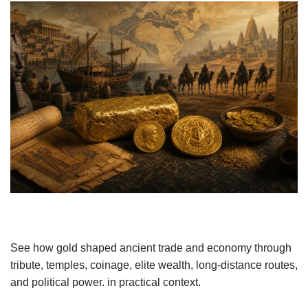
See how gold shaped ancient trade and economy through
tribute, temples, coinage, elite wealth, long-distance routes,
and political power. in practical context.