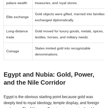
palace wealth
treasuries, and royal stores.
Gold objects were gifted, married into families, 
Elite exchange
exchanged diplomatically.
Long-distance
Gold moved for luxury goods, metals, spices,
trade
textiles, horses, and military needs.
States minted gold into recognizable
Coinage
denominations.
Egypt and Nubia: Gold, Power,
and the Nile Corridor
Egypt is the obvious starting point because gold was
deeply tied to royal ideology, temple display, and foreign