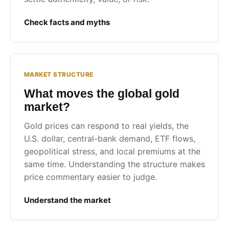
Check facts and myths
MARKET STRUCTURE
What moves the global gold
market?
Gold prices can respond to real yields, the
U.S. dollar, central-bank demand, ETF flows,
geopolitical stress, and local premiums at the
same time. Understanding the structure makes
price commentary easier to judge.
Understand the market