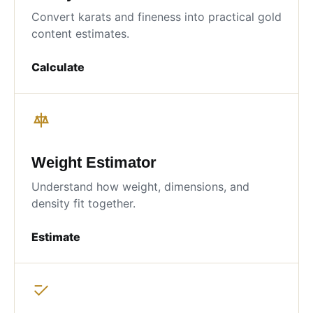
Convert karats and fineness into practical gold
content estimates.
Calculate
Weight Estimator
Understand how weight, dimensions, and
density fit together.
Estimate