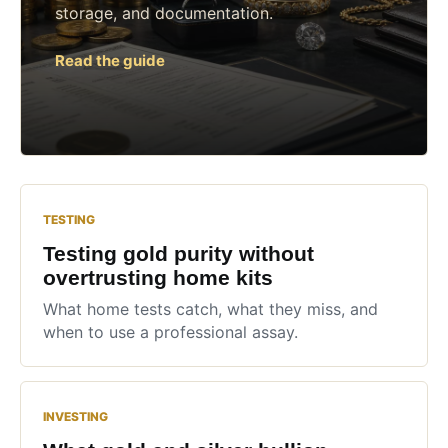
storage, and documentation.
Read the guide
TESTING
Testing gold purity without
overtrusting home kits
What home tests catch, what they miss, and
when to use a professional assay.
INVESTING