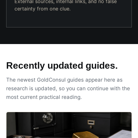
External sources, internal links, and no false
certainty from one clue.
Recently updated guides.
The newest GoldConsul guides appear here as
research is updated, so you can continue with the
most current practical reading.