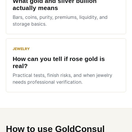
What gold and silver bullion
actually means
Bars, coins, purity, premiums, liquidity, and
storage basics.
JEWELRY
How can you tell if rose gold is
real?
Practical tests, finish risks, and when jewelry
needs professional verification.
How to use GoldConsul