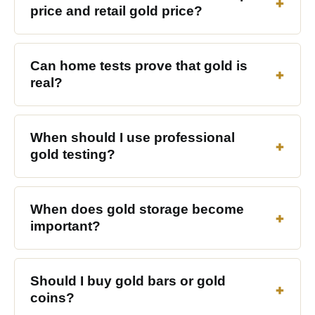
price and retail gold price?
Can home tests prove that gold is
real?
When should I use professional
gold testing?
When does gold storage become
important?
Should I buy gold bars or gold
coins?