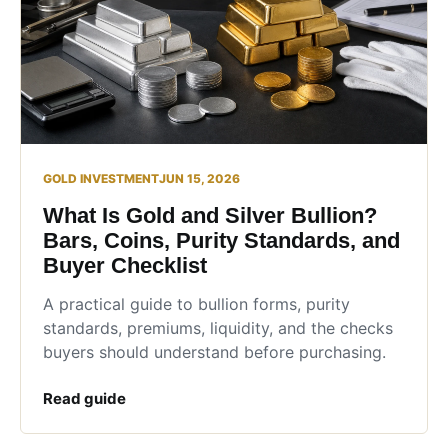
GOLD INVESTMENT
JUN 15, 2026
What Is Gold and Silver Bullion?
Bars, Coins, Purity Standards, and
Buyer Checklist
A practical guide to bullion forms, purity
standards, premiums, liquidity, and the checks
buyers should understand before purchasing.
Read guide