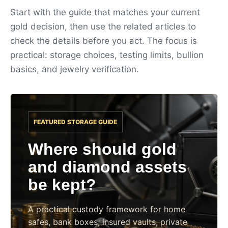
Start with the guide that matches your current
gold decision, then use the related articles to
check the details before you act. The focus is
practical: storage choices, testing limits, bullion
basics, and jewelry verification.
FEATURED STORAGE GUIDE
Where should gold
and diamond assets
be kept?
A practical custody framework for home
safes, bank boxes, insured vaults, private