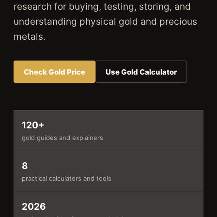
research for buying, testing, storing, and
understanding physical gold and precious
metals.
Check Gold Price
Use Gold Calculator
120+
gold guides and explainers
8
practical calculators and tools
2026