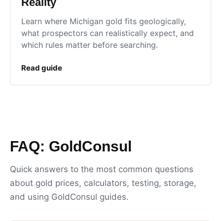
Reality
Learn where Michigan gold fits geologically,
what prospectors can realistically expect, and
which rules matter before searching.
Read guide
FAQ: GoldConsul
Quick answers to the most common questions
about gold prices, calculators, testing, storage,
and using GoldConsul guides.