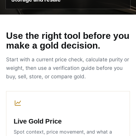
Use the right tool before you
make a gold decision.
Start with a current price check, calculate purity or
weight, then use a verification guide before you
buy, sell, store, or compare gold.
Live Gold Price
Spot context, price movement, and what a