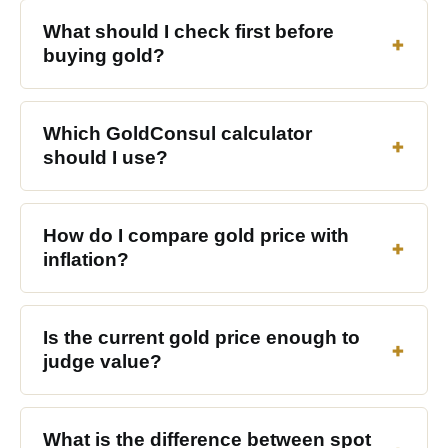
What should I check first before
buying gold?
Which GoldConsul calculator
should I use?
How do I compare gold price with
inflation?
Is the current gold price enough to
judge value?
What is the difference between spot