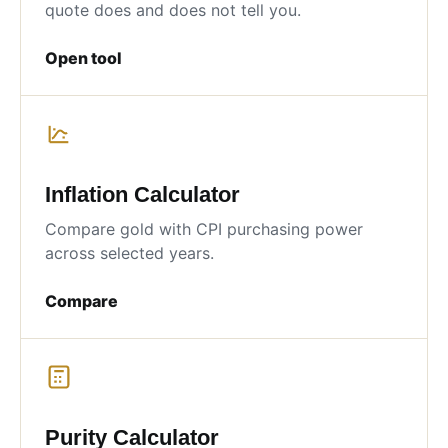
quote does and does not tell you.
Open tool
Inflation Calculator
Compare gold with CPI purchasing power
across selected years.
Compare
Purity Calculator