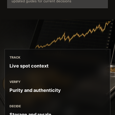
updated guides for current decisions
TRACK
Live spot context
VERIFY
Purity and authenticity
DECIDE
Storage and resale