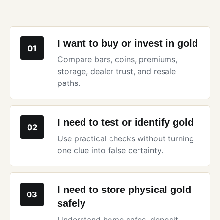
I want to buy or invest in gold
01
Compare bars, coins, premiums,
storage, dealer trust, and resale
paths.
I need to test or identify gold
02
Use practical checks without turning
one clue into false certainty.
I need to store physical gold
03
safely
Understand home safes, deposit