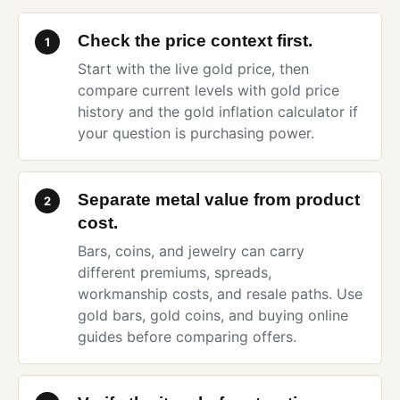
Check the price context first.
1
Start with the
live gold price
, then
compare current levels with
gold price
history
and the
gold inflation calculator
if
your question is purchasing power.
Separate metal value from product
2
cost.
Bars, coins, and jewelry can carry
different premiums, spreads,
workmanship costs, and resale paths. Use
gold bars
,
gold coins
, and
buying online
guides before comparing offers.