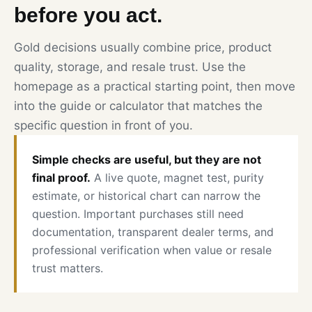
before you act.
Gold decisions usually combine price, product
quality, storage, and resale trust. Use the
homepage as a practical starting point, then move
into the guide or calculator that matches the
specific question in front of you.
Simple checks are useful, but they are not
final proof.
A live quote, magnet test, purity
estimate, or historical chart can narrow the
question. Important purchases still need
documentation, transparent dealer terms, and
professional verification when value or resale
trust matters.