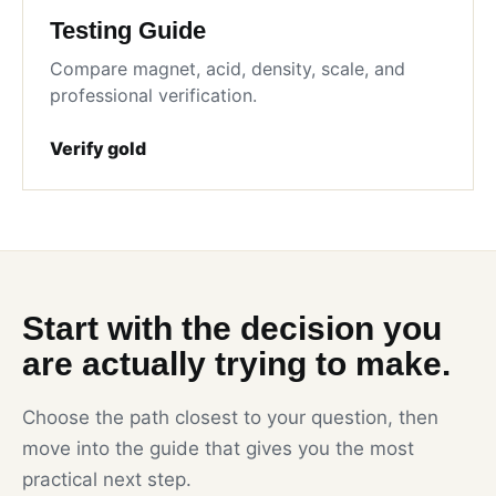
Testing Guide
Compare magnet, acid, density, scale, and
professional verification.
Verify gold
Start with the decision you
are actually trying to make.
Choose the path closest to your question, then
move into the guide that gives you the most
practical next step.