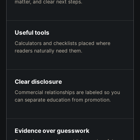
matter, and clear next steps.
Useful tools
Calculators and checklists placed where
readers naturally need them.
Clear disclosure
Commercial relationships are labeled so you
can separate education from promotion.
Evidence over guesswork