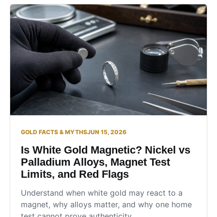
GOLD FACTS & MYTHS
JUN 15, 2026
Is White Gold Magnetic? Nickel vs
Palladium Alloys, Magnet Test
Limits, and Red Flags
Understand when white gold may react to a
magnet, why alloys matter, and why one home
test cannot prove authenticity.