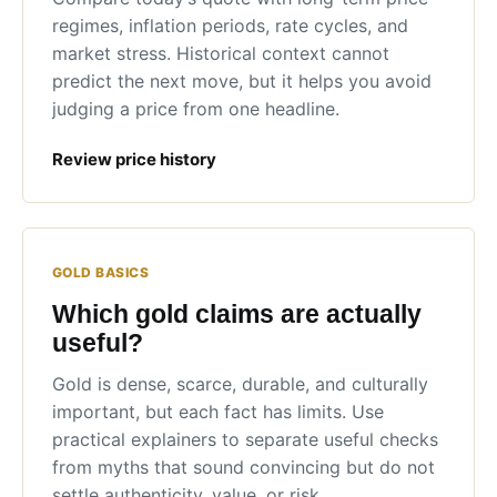
regimes, inflation periods, rate cycles, and
market stress. Historical context cannot
predict the next move, but it helps you avoid
judging a price from one headline.
Review price history
GOLD BASICS
Which gold claims are actually
useful?
Gold is dense, scarce, durable, and culturally
important, but each fact has limits. Use
practical explainers to separate useful checks
from myths that sound convincing but do not
settle authenticity, value, or risk.