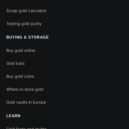
Scrap gold calculator
Testing gold purity
BUYING & STORAGE
Buy gold online
Gold bars
Buy gold coins
Where to store gold
Gold vaults in Europe
LEARN
Gold facts and myths