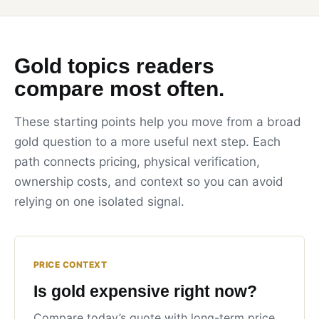
Gold topics readers
compare most often.
These starting points help you move from a broad
gold question to a more useful next step. Each
path connects pricing, physical verification,
ownership costs, and context so you can avoid
relying on one isolated signal.
PRICE CONTEXT
Is gold expensive right now?
Compare today’s quote with long-term price