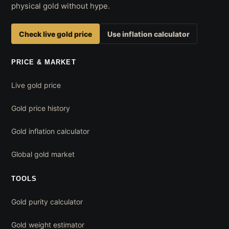
physical gold without hype.
Check live gold price
Use inflation calculator
PRICE & MARKET
Live gold price
Gold price history
Gold inflation calculator
Global gold market
TOOLS
Gold purity calculator
Gold weight estimator