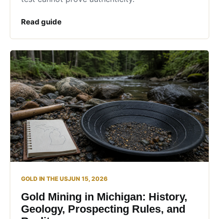
Read guide
GOLD IN THE US
JUN 15, 2026
Gold Mining in Michigan: History,
Geology, Prospecting Rules, and