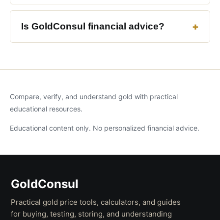
Is GoldConsul financial advice?
Compare, verify, and understand gold with practical
educational resources.
Educational content only. No personalized financial advice.
GoldConsul
Practical gold price tools, calculators, and guides
for buying, testing, storing, and understanding