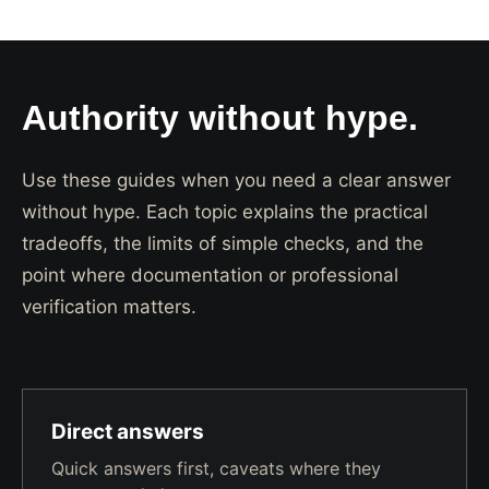
Authority without hype.
Use these guides when you need a clear answer
without hype. Each topic explains the practical
tradeoffs, the limits of simple checks, and the
point where documentation or professional
verification matters.
Direct answers
Quick answers first, caveats where they