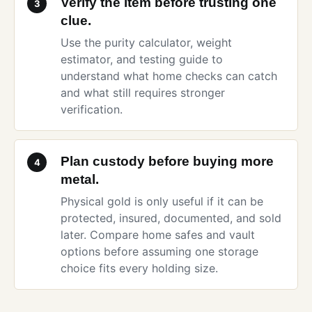
Verify the item before trusting one
3
clue.
Use the
purity calculator
,
weight
estimator
, and
testing guide
to
understand what home checks can catch
and what still requires stronger
verification.
Plan custody before buying more
4
metal.
Physical gold is only useful if it can be
protected, insured, documented, and sold
later. Compare
home safes and vault
options
before assuming one storage
choice fits every holding size.