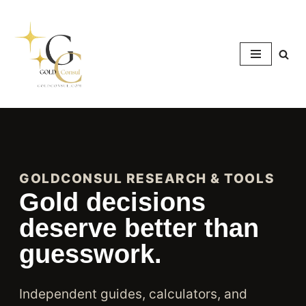
Skip
to
content
GOLDCONSUL RESEARCH & TOOLS
Gold decisions
deserve better than
guesswork.
Independent guides, calculators, and