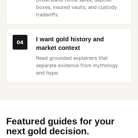
boxes, insured vaults, and custody
tradeoffs.
I want gold history and
04
market context
Read grounded explainers that
separate evidence from mythology
and hype.
Featured guides for your
next gold decision.