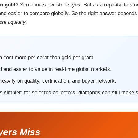
an gold?
Sometimes per stone, yes. But as a repeatable store
l, and easier to compare globally. So the right answer depe
nt liquidity
.
n cost more per carat than gold per gram.
d and easier to value in real-time global markets.
avily on quality, certification, and buyer network.
is simpler; for selected collectors, diamonds can still make 
yers Miss