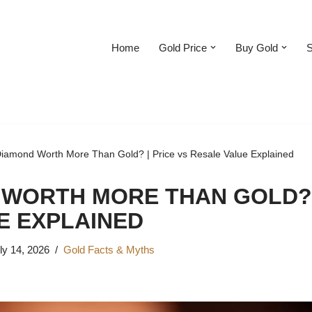
Home
Gold Price
Buy Gold
S
Diamond Worth More Than Gold? | Price vs Resale Value Explained
 WORTH MORE THAN GOLD? 
E EXPLAINED
ly 14, 2026
Gold Facts & Myths