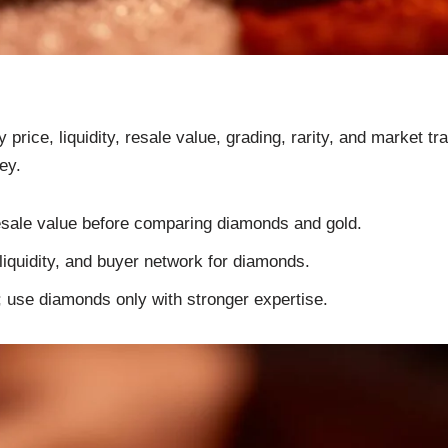
rice, liquidity, resale value, grading, rarity, and market 
ey.
resale value before comparing diamonds and gold.
, liquidity, and buyer network for diamonds.
; use diamonds only with stronger expertise.