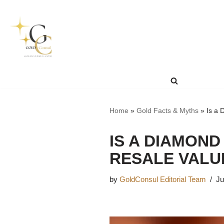
Skip
to
content
Home
»
Gold Facts & Myths
»
Is a 
IS A DIAMOND
RESALE VALU
by
GoldConsul Editorial Team
Ju