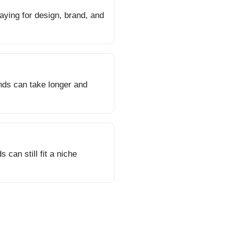
aying for design, brand, and
onds can take longer and
can still fit a niche