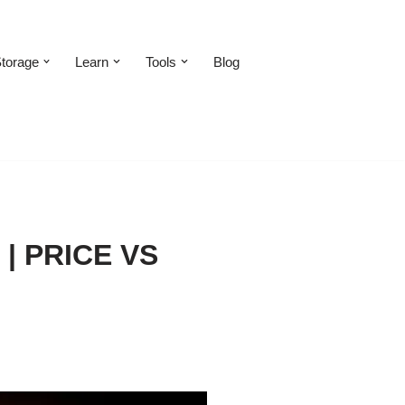
torage
Learn
Tools
Blog
| PRICE VS