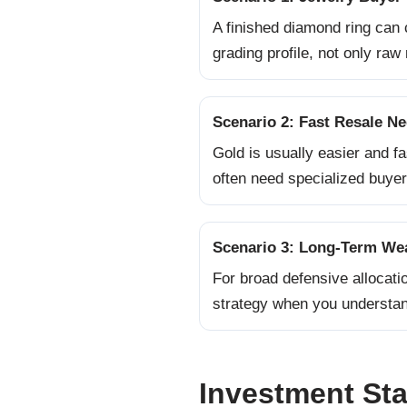
A finished diamond ring can 
grading profile, not only raw 
Scenario 2: Fast Resale N
Gold is usually easier and f
often need specialized buyer
Scenario 3: Long-Term Wea
For broad defensive allocati
strategy when you understand
Investment Stab