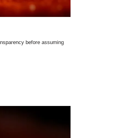
transparency before assuming