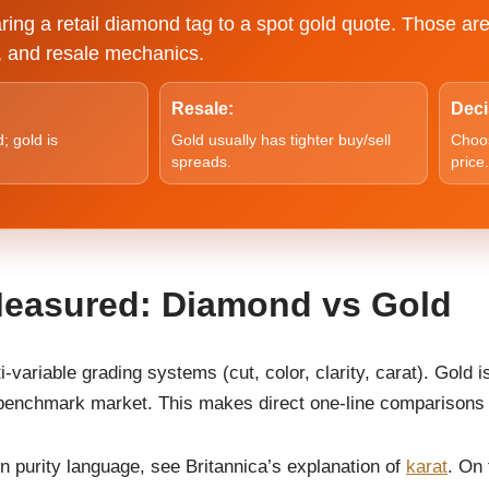
ing a retail diamond tag to a spot gold quote. Those are
ty, and resale mechanics.
Resale:
Deci
; gold is
Gold usually has tighter buy/sell
Choos
spreads.
price.
Measured: Diamond vs Gold
variable grading systems (cut, color, clarity, carat). Gold i
l benchmark market. This makes direct one-line comparisons
on purity language, see Britannica’s explanation of
karat
. On