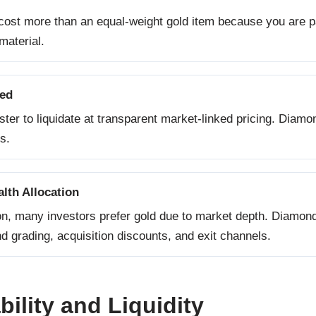
cost more than an equal-weight gold item because you are p
material.
eed
aster to liquidate at transparent market-linked pricing. Diam
s.
lth Allocation
on, many investors prefer gold due to market depth. Diamonds 
 grading, acquisition discounts, and exit channels.
ility and Liquidity