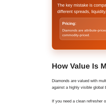
The key mistake is compar
different spreads, liquidi
Pricing:
Diamonds are attribute-priced
commodity-priced.
How Value Is 
Diamonds are valued with multi-
against a highly visible globa
If you need a clean refresher 