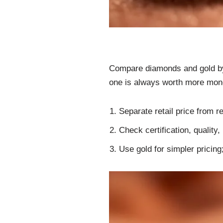
Compare diamonds and gold by p
one is always worth more mon
Separate retail price from 
Check certification, quality
Use gold for simpler pricing