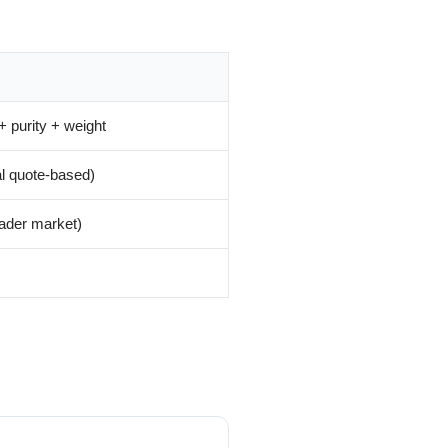
+ purity + weight
al quote-based)
ader market)