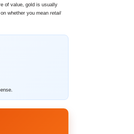
 of value, gold is usually
nds on whether you mean
retail
sense.