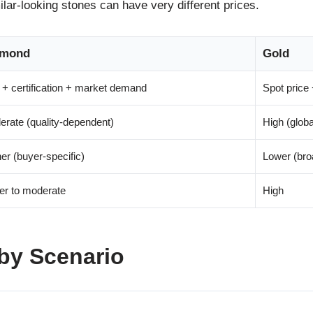
ar-looking stones can have very different prices.
amond
Gold
+ certification + market demand
Spot price 
rate (quality-dependent)
High (glob
er (buyer-specific)
Lower (bro
er to moderate
High
by Scenario