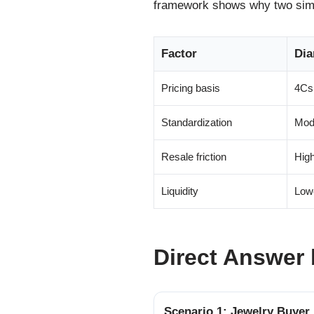
framework shows why two simil
Factor
Di
Pricing basis
4Cs 
Standardization
Mode
Resale friction
High
Liquidity
Low
Direct Answer 
Scenario 1: Jewelry Buyer