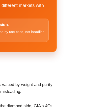
 different markets with
sion:
e by use case, not headline
s valued by weight and purity
 misleading.
 the diamond side, GIA’s 4Cs