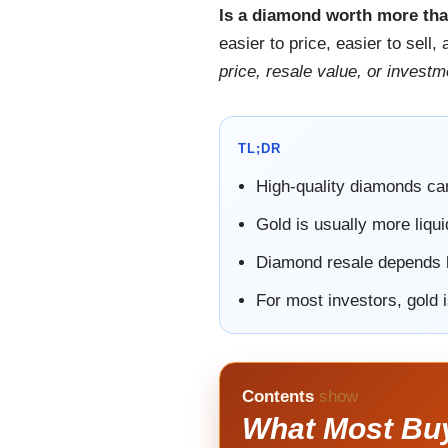
Is a diamond worth more th
easier to price, easier to sel
price, resale value, or investme
TL;DR
High-quality diamonds ca
Gold is usually more liqui
Diamond resale depends he
For most investors, gold 
Contents
show
What Most Bu