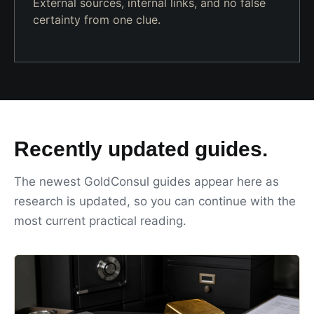
External sources, internal links, and no false
certainty from one clue.
Recently updated guides.
The newest GoldConsul guides appear here as
research is updated, so you can continue with the
most current practical reading.