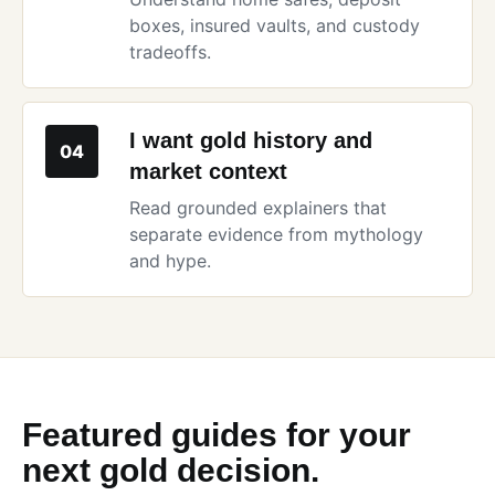
boxes, insured vaults, and custody
tradeoffs.
I want gold history and
04
market context
Read grounded explainers that
separate evidence from mythology
and hype.
Featured guides for your
next gold decision.