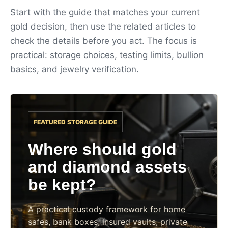
Start with the guide that matches your current
gold decision, then use the related articles to
check the details before you act. The focus is
practical: storage choices, testing limits, bullion
basics, and jewelry verification.
FEATURED STORAGE GUIDE
Where should gold
and diamond assets
be kept?
A practical custody framework for home
safes, bank boxes, insured vaults, private