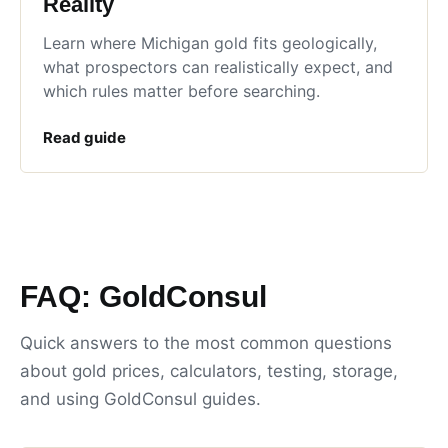
Reality
Learn where Michigan gold fits geologically,
what prospectors can realistically expect, and
which rules matter before searching.
Read guide
FAQ: GoldConsul
Quick answers to the most common questions
about gold prices, calculators, testing, storage,
and using GoldConsul guides.