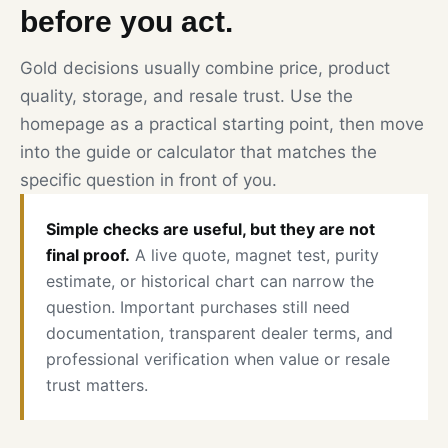
before you act.
Gold decisions usually combine price, product
quality, storage, and resale trust. Use the
homepage as a practical starting point, then move
into the guide or calculator that matches the
specific question in front of you.
Simple checks are useful, but they are not
final proof.
A live quote, magnet test, purity
estimate, or historical chart can narrow the
question. Important purchases still need
documentation, transparent dealer terms, and
professional verification when value or resale
trust matters.