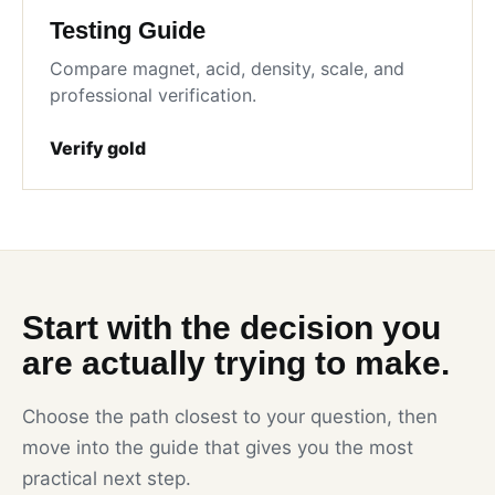
Testing Guide
Compare magnet, acid, density, scale, and
professional verification.
Verify gold
Start with the decision you
are actually trying to make.
Choose the path closest to your question, then
move into the guide that gives you the most
practical next step.