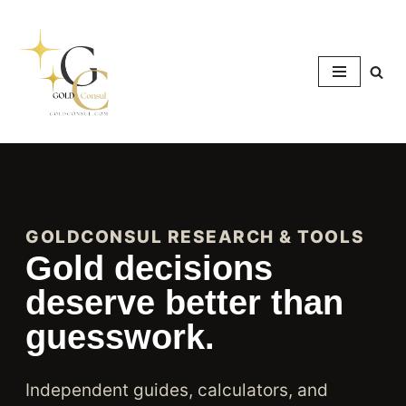
Skip
to
content
GOLDCONSUL RESEARCH & TOOLS
Gold decisions
deserve better than
guesswork.
Independent guides, calculators, and