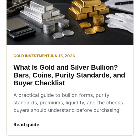
GOLD INVESTMENT
JUN 15, 2026
What Is Gold and Silver Bullion?
Bars, Coins, Purity Standards, and
Buyer Checklist
A practical guide to bullion forms, purity
standards, premiums, liquidity, and the checks
buyers should understand before purchasing.
Read guide