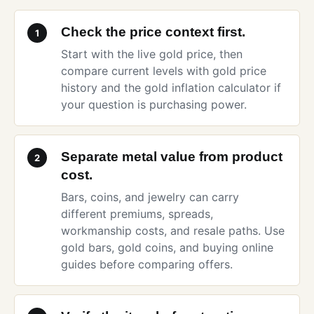
Check the price context first.
1
Start with the
live gold price
, then
compare current levels with
gold price
history
and the
gold inflation calculator
if
your question is purchasing power.
Separate metal value from product
2
cost.
Bars, coins, and jewelry can carry
different premiums, spreads,
workmanship costs, and resale paths. Use
gold bars
,
gold coins
, and
buying online
guides before comparing offers.