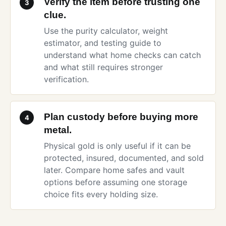
Verify the item before trusting one
3
clue.
Use the
purity calculator
,
weight
estimator
, and
testing guide
to
understand what home checks can catch
and what still requires stronger
verification.
Plan custody before buying more
4
metal.
Physical gold is only useful if it can be
protected, insured, documented, and sold
later. Compare
home safes and vault
options
before assuming one storage
choice fits every holding size.