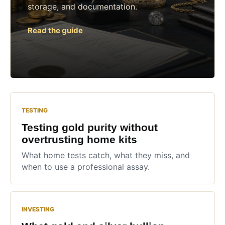
storage, and documentation.
Read the guide
TESTING
Testing gold purity without
overtrusting home kits
What home tests catch, what they miss, and
when to use a professional assay.
INVESTING