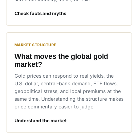
Check facts and myths
MARKET STRUCTURE
What moves the global gold
market?
Gold prices can respond to real yields, the
U.S. dollar, central-bank demand, ETF flows,
geopolitical stress, and local premiums at the
same time. Understanding the structure makes
price commentary easier to judge.
Understand the market