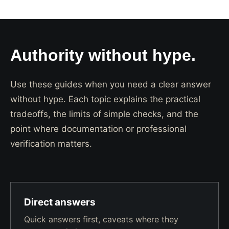
Authority without hype.
Use these guides when you need a clear answer
without hype. Each topic explains the practical
tradeoffs, the limits of simple checks, and the
point where documentation or professional
verification matters.
Direct answers
Quick answers first, caveats where they