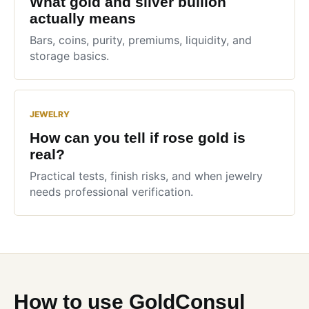
What gold and silver bullion
actually means
Bars, coins, purity, premiums, liquidity, and
storage basics.
JEWELRY
How can you tell if rose gold is
real?
Practical tests, finish risks, and when jewelry
needs professional verification.
How to use GoldConsul