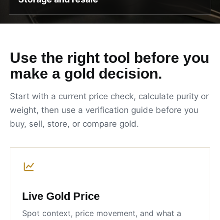
Use the right tool before you
make a gold decision.
Start with a current price check, calculate purity or
weight, then use a verification guide before you
buy, sell, store, or compare gold.
Live Gold Price
Spot context, price movement, and what a