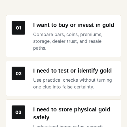
I want to buy or invest in gold
01
Compare bars, coins, premiums,
storage, dealer trust, and resale
paths.
I need to test or identify gold
02
Use practical checks without turning
one clue into false certainty.
I need to store physical gold
03
safely
Understand home safes, deposit