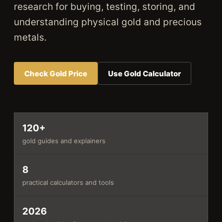
research for buying, testing, storing, and
understanding physical gold and precious
metals.
Check Gold Price
Use Gold Calculator
120+
gold guides and explainers
8
practical calculators and tools
2026