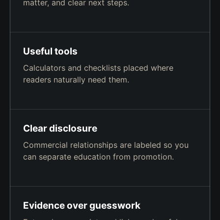
matter, and clear next steps.
Useful tools
Calculators and checklists placed where
readers naturally need them.
Clear disclosure
Commercial relationships are labeled so you
can separate education from promotion.
Evidence over guesswork