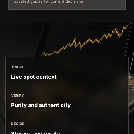
updated guides for current decisions
TRACK
Live spot context
VERIFY
Purity and authenticity
DECIDE
Storage and resale