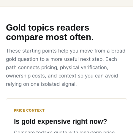
Gold topics readers
compare most often.
These starting points help you move from a broad
gold question to a more useful next step. Each
path connects pricing, physical verification,
ownership costs, and context so you can avoid
relying on one isolated signal.
PRICE CONTEXT
Is gold expensive right now?
Compare today’s quote with long-term price