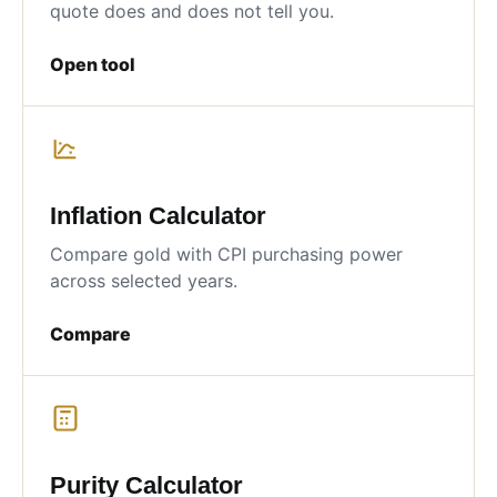
quote does and does not tell you.
Open tool
Inflation Calculator
Compare gold with CPI purchasing power
across selected years.
Compare
Purity Calculator