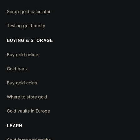
Scrap gold calculator
Testing gold purity
BUYING & STORAGE
Buy gold online
Gold bars
Buy gold coins
Where to store gold
Gold vaults in Europe
LEARN
Gold facts and myths