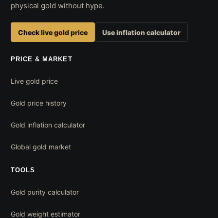
physical gold without hype.
Check live gold price
Use inflation calculator
PRICE & MARKET
Live gold price
Gold price history
Gold inflation calculator
Global gold market
TOOLS
Gold purity calculator
Gold weight estimator