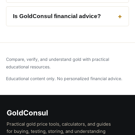
Is GoldConsul financial advice?
Compare, verify, and understand gold with practical
educational resources.
Educational content only. No personalized financial advice.
GoldConsul
Practical gold price tools, calculators, and guides
for buying, testing, storing, and understanding