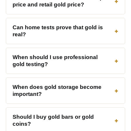
price and retail gold price?
Can home tests prove that gold is
real?
When should I use professional
gold testing?
When does gold storage become
important?
Should I buy gold bars or gold
coins?