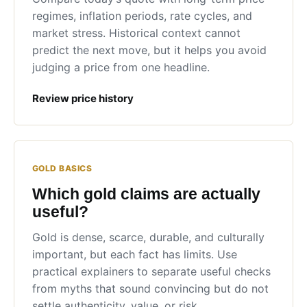
regimes, inflation periods, rate cycles, and
market stress. Historical context cannot
predict the next move, but it helps you avoid
judging a price from one headline.
Review price history
GOLD BASICS
Which gold claims are actually
useful?
Gold is dense, scarce, durable, and culturally
important, but each fact has limits. Use
practical explainers to separate useful checks
from myths that sound convincing but do not
settle authenticity, value, or risk.