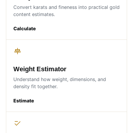
Convert karats and fineness into practical gold
content estimates.
Calculate
Weight Estimator
Understand how weight, dimensions, and
density fit together.
Estimate