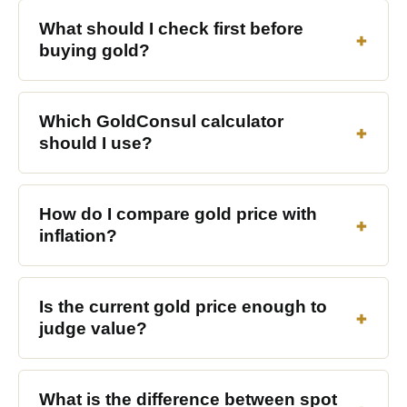
What should I check first before
buying gold?
Which GoldConsul calculator
should I use?
How do I compare gold price with
inflation?
Is the current gold price enough to
judge value?
What is the difference between spot