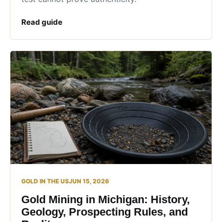
Read guide
GOLD IN THE US
JUN 15, 2026
Gold Mining in Michigan: History,
Geology, Prospecting Rules, and