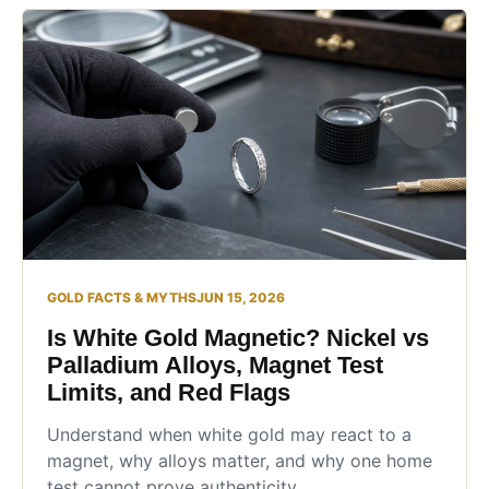
GOLD FACTS & MYTHS
JUN 15, 2026
Is White Gold Magnetic? Nickel vs
Palladium Alloys, Magnet Test
Limits, and Red Flags
Understand when white gold may react to a
magnet, why alloys matter, and why one home
test cannot prove authenticity.