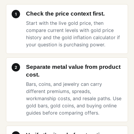
Check the price context first.
1
Start with the
live gold price
, then
compare current levels with
gold price
history
and the
gold inflation calculator
if
your question is purchasing power.
Separate metal value from product
2
cost.
Bars, coins, and jewelry can carry
different premiums, spreads,
workmanship costs, and resale paths. Use
gold bars
,
gold coins
, and
buying online
guides before comparing offers.