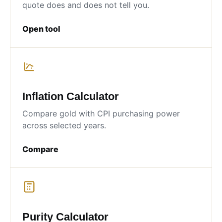
quote does and does not tell you.
Open tool
Inflation Calculator
Compare gold with CPI purchasing power
across selected years.
Compare
Purity Calculator