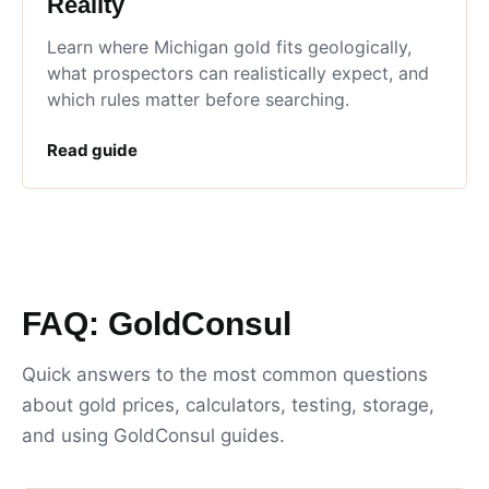
Reality
Learn where Michigan gold fits geologically,
what prospectors can realistically expect, and
which rules matter before searching.
Read guide
FAQ: GoldConsul
Quick answers to the most common questions
about gold prices, calculators, testing, storage,
and using GoldConsul guides.