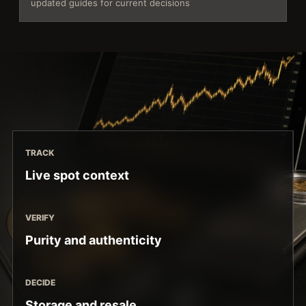
updated guides for current decisions
TRACK
Live spot context
VERIFY
Purity and authenticity
DECIDE
Storage and resale