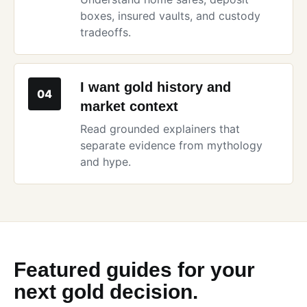
boxes, insured vaults, and custody
tradeoffs.
I want gold history and
04
market context
Read grounded explainers that
separate evidence from mythology
and hype.
Featured guides for your
next gold decision.