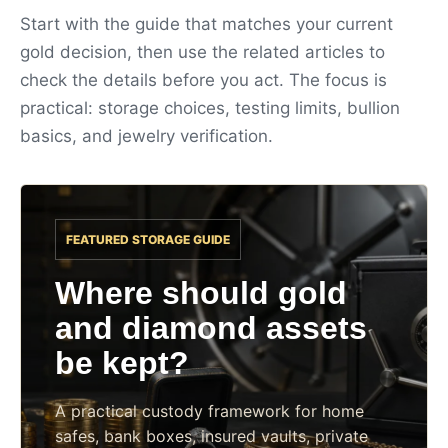
Start with the guide that matches your current
gold decision, then use the related articles to
check the details before you act. The focus is
practical: storage choices, testing limits, bullion
basics, and jewelry verification.
FEATURED STORAGE GUIDE
Where should gold
and diamond assets
be kept?
A practical custody framework for home
safes, bank boxes, insured vaults, private