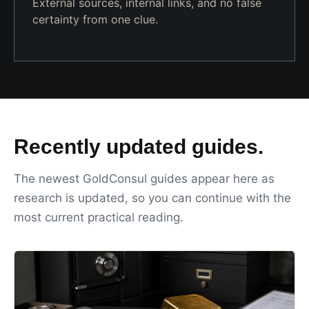
External sources, internal links, and no false
certainty from one clue.
Recently updated guides.
The newest GoldConsul guides appear here as
research is updated, so you can continue with the
most current practical reading.