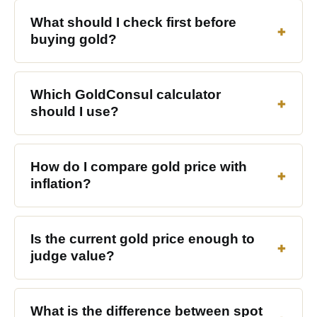
What should I check first before
buying gold?
Which GoldConsul calculator
should I use?
How do I compare gold price with
inflation?
Is the current gold price enough to
judge value?
What is the difference between spot