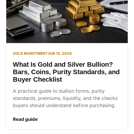
GOLD INVESTMENT
JUN 15, 2026
What Is Gold and Silver Bullion?
Bars, Coins, Purity Standards, and
Buyer Checklist
A practical guide to bullion forms, purity
standards, premiums, liquidity, and the checks
buyers should understand before purchasing.
Read guide