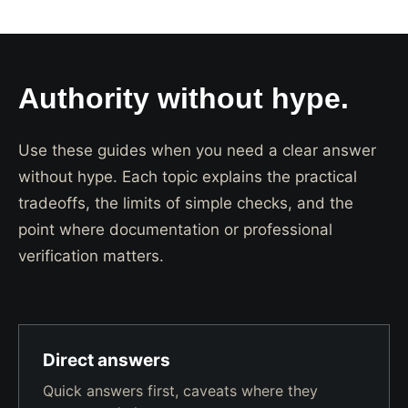
Authority without hype.
Use these guides when you need a clear answer
without hype. Each topic explains the practical
tradeoffs, the limits of simple checks, and the
point where documentation or professional
verification matters.
Direct answers
Quick answers first, caveats where they