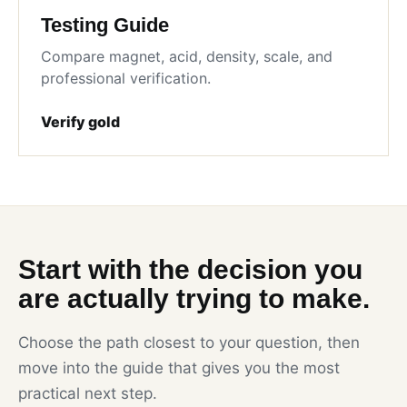
Testing Guide
Compare magnet, acid, density, scale, and
professional verification.
Verify gold
Start with the decision you
are actually trying to make.
Choose the path closest to your question, then
move into the guide that gives you the most
practical next step.