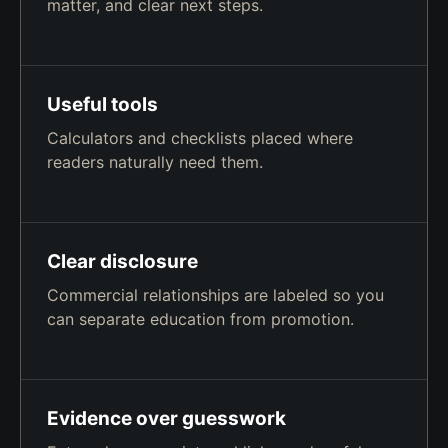
matter, and clear next steps.
Useful tools
Calculators and checklists placed where
readers naturally need them.
Clear disclosure
Commercial relationships are labeled so you
can separate education from promotion.
Evidence over guesswork