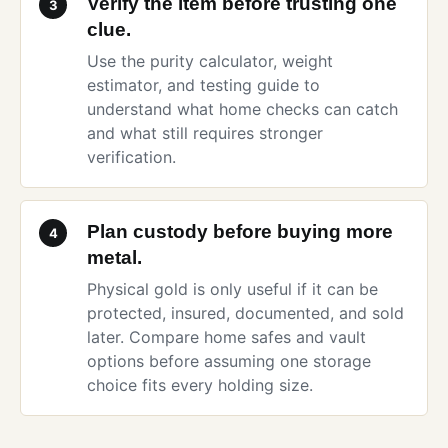
Verify the item before trusting one
3
clue.
Use the
purity calculator
,
weight
estimator
, and
testing guide
to
understand what home checks can catch
and what still requires stronger
verification.
Plan custody before buying more
4
metal.
Physical gold is only useful if it can be
protected, insured, documented, and sold
later. Compare
home safes and vault
options
before assuming one storage
choice fits every holding size.