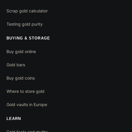
Scrap gold calculator
Testing gold purity
BUYING & STORAGE
Buy gold online
Gold bars
Buy gold coins
Where to store gold
Gold vaults in Europe
LEARN
Gold facts and myths