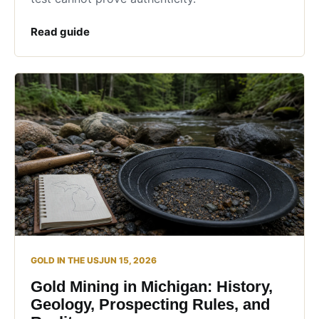
Read guide
GOLD IN THE US
JUN 15, 2026
Gold Mining in Michigan: History,
Geology, Prospecting Rules, and