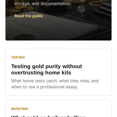
storage, and documentation.
Read the guide
TESTING
Testing gold purity without
overtrusting home kits
What home tests catch, what they miss, and
when to use a professional assay.
INVESTING