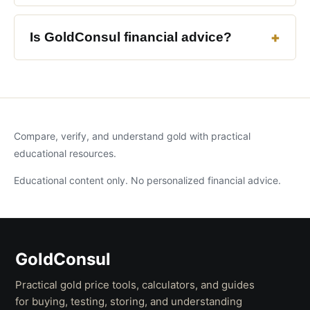
Is GoldConsul financial advice?
Compare, verify, and understand gold with practical
educational resources.
Educational content only. No personalized financial advice.
GoldConsul
Practical gold price tools, calculators, and guides
for buying, testing, storing, and understanding