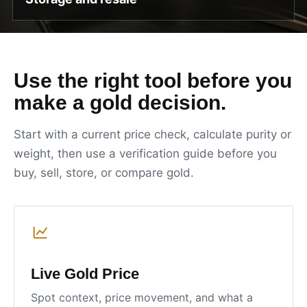
Use the right tool before you
make a gold decision.
Start with a current price check, calculate purity or
weight, then use a verification guide before you
buy, sell, store, or compare gold.
Live Gold Price
Spot context, price movement, and what a