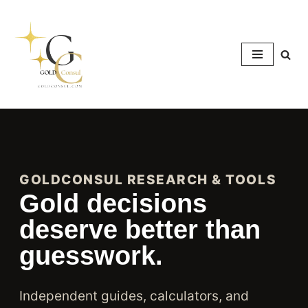
Skip
to
content
GOLDCONSUL RESEARCH & TOOLS
Gold decisions
deserve better than
guesswork.
Independent guides, calculators, and