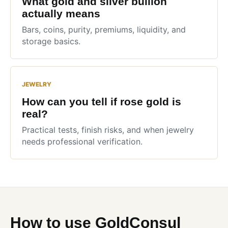
What gold and silver bullion
actually means
Bars, coins, purity, premiums, liquidity, and
storage basics.
JEWELRY
How can you tell if rose gold is
real?
Practical tests, finish risks, and when jewelry
needs professional verification.
How to use GoldConsul