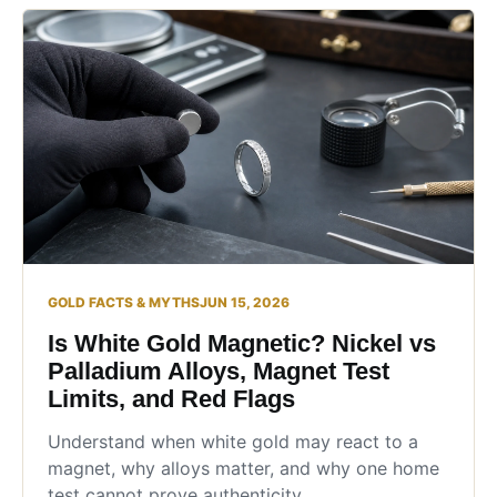
GOLD FACTS & MYTHS
JUN 15, 2026
Is White Gold Magnetic? Nickel vs
Palladium Alloys, Magnet Test
Limits, and Red Flags
Understand when white gold may react to a
magnet, why alloys matter, and why one home
test cannot prove authenticity.