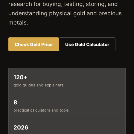
research for buying, testing, storing, and
understanding physical gold and precious
metals.
Check Gold Price
Use Gold Calculator
120+
gold guides and explainers
8
practical calculators and tools
2026