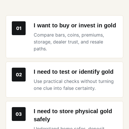
I want to buy or invest in gold
01
Compare bars, coins, premiums,
storage, dealer trust, and resale
paths.
I need to test or identify gold
02
Use practical checks without turning
one clue into false certainty.
I need to store physical gold
03
safely
Understand home safes, deposit