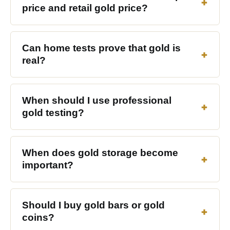
price and retail gold price?
Can home tests prove that gold is
real?
When should I use professional
gold testing?
When does gold storage become
important?
Should I buy gold bars or gold
coins?