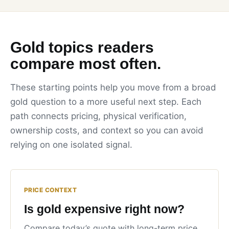
Gold topics readers
compare most often.
These starting points help you move from a broad
gold question to a more useful next step. Each
path connects pricing, physical verification,
ownership costs, and context so you can avoid
relying on one isolated signal.
PRICE CONTEXT
Is gold expensive right now?
Compare today’s quote with long-term price