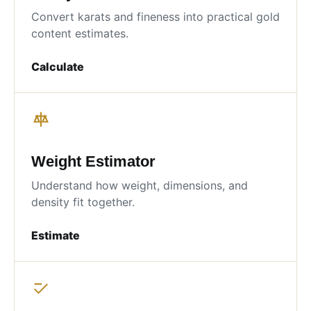
Convert karats and fineness into practical gold
content estimates.
Calculate
Weight Estimator
Understand how weight, dimensions, and
density fit together.
Estimate