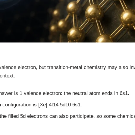
alence electron, but transition-metal chemistry may also inv
ontext.
nswer is 1 valence electron: the neutral atom ends in 6s1.
 configuration is [Xe] 4f14 5d10 6s1.
 the filled 5d electrons can also participate, so some chemic