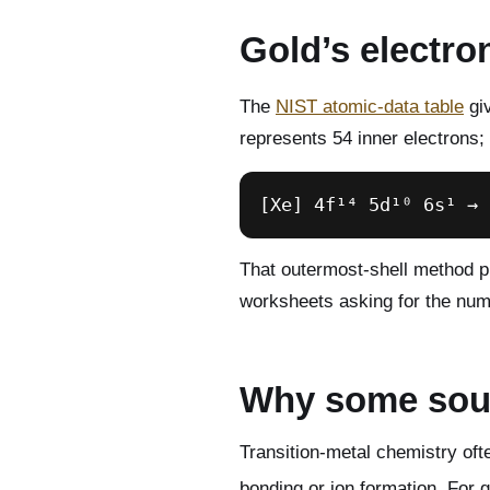
Gold’s electro
The
NIST atomic-data table
giv
represents 54 inner electrons; 
[Xe] 4f¹⁴ 5d¹⁰ 6s¹ → 
That outermost-shell method pr
worksheets asking for the numb
Why some sour
Transition-metal chemistry oft
bonding or ion formation. For g