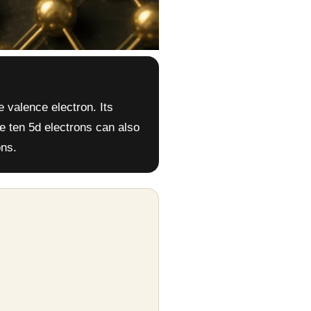
e valence electron. Its
he ten 5d electrons can also
ons.