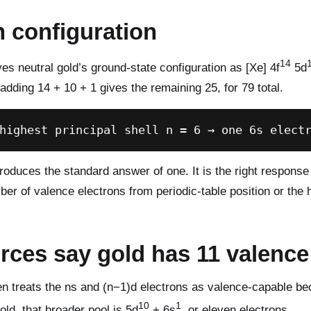
n configuration
14
es neutral gold’s ground-state configuration as [Xe] 4f
5d
adding 14 + 10 + 1 gives the remaining 25, for 79 total.
highest principal shell n = 6 → one 6s elect
oduces the standard answer of one. It is the right response
er of valence electrons from periodic-table position or the 
ces say gold has 11 valence
en treats the ns and (n−1)d electrons as valence-capable be
10
1
old, that broader pool is 5d
+ 6s
, or eleven electrons.