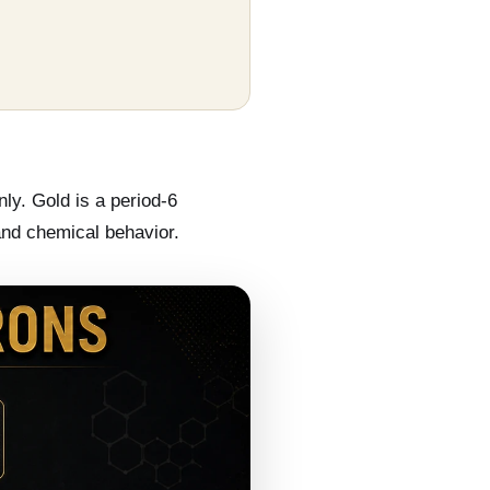
nly. Gold is a period-6
 and chemical behavior.