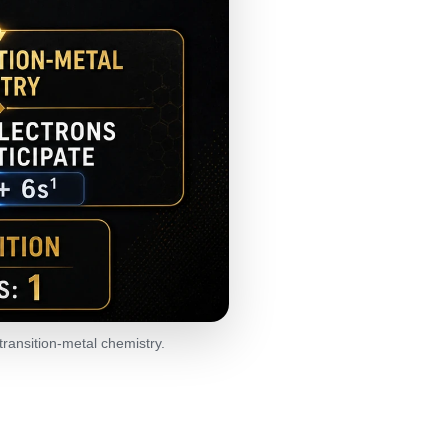
transition-metal chemistry.