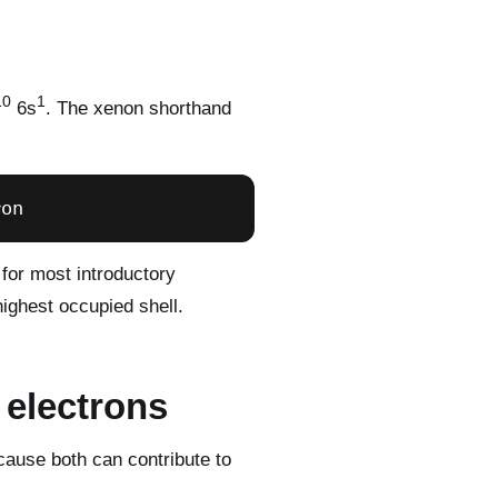
10
1
6s
. The xenon shorthand
ron
 for most introductory
highest occupied shell.
 electrons
cause both can contribute to