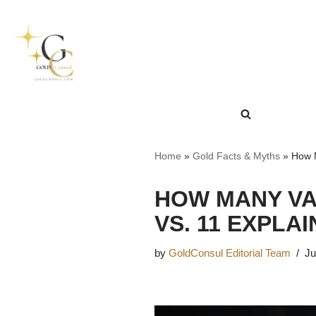
Skip
to
content
Home
»
Gold Facts & Myths
»
How M
HOW MANY VA
VS. 11 EXPLA
by
GoldConsul Editorial Team
Ju