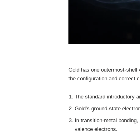
Gold has one outermost-shell v
the configuration and correct c
The standard introductory a
Gold’s ground-state electron
In transition-metal bonding,
valence electrons.