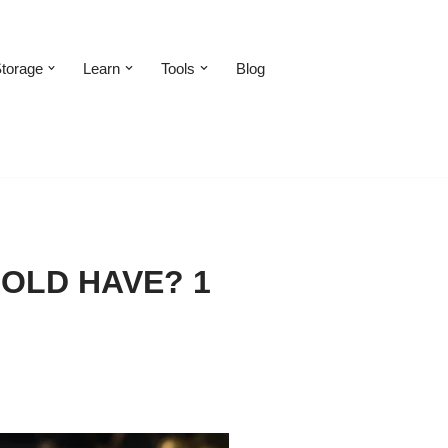
torage
Learn
Tools
Blog
OLD HAVE? 1