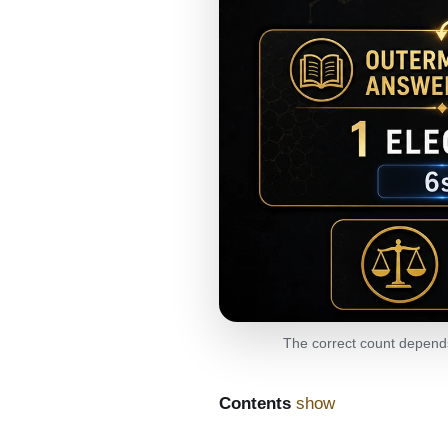
The correct count depends 
Contents
show