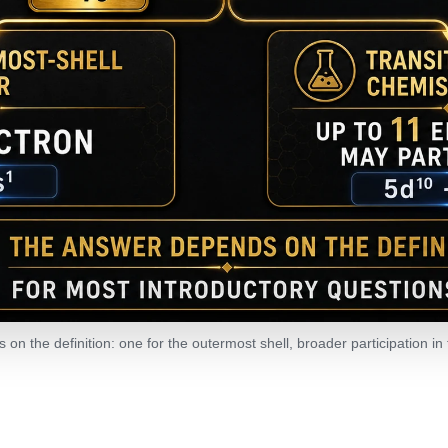
on the definition: one for the outermost shell, broader participation in 