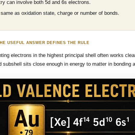
ry can involve both 5d and 6s electrons.
e same as oxidation state, charge or number of bonds.
THE USEFUL ANSWER DEFINES THE RULE
ng electrons in the highest principal shell often works clea
 5d subshell sits close enough in energy to matter in bonding