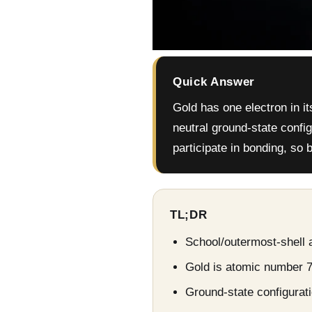
Quick Answer
Gold has one electron in it
neutral ground-state config
participate in bonding, so
TL;DR
School/outermost-shell a
Gold is atomic number 7
Ground-state configuratio