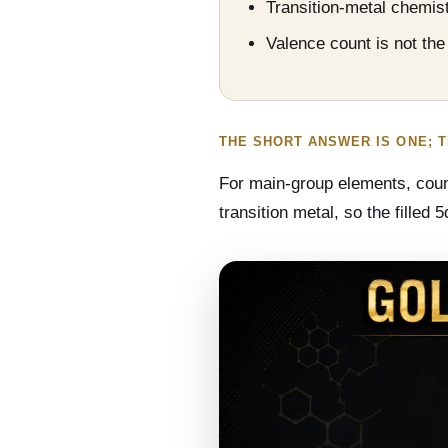
Transition-metal chemist
Valence count is not th
THE SHORT ANSWER IS ONE; 
For main-group elements, counti
transition metal, so the filled