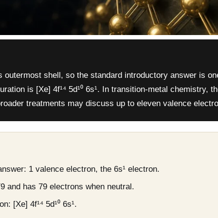
s outermost shell, so the standard introductory answer is on
uration is [Xe] 4f¹⁴ 5d¹⁰ 6s¹. In transition-metal chemistry, t
 broader treatments may discuss up to eleven valence electr
nswer: 1 valence electron, the 6s¹ electron.
9 and has 79 electrons when neutral.
n: [Xe] 4f¹⁴ 5d¹⁰ 6s¹.