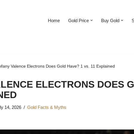
Home
Gold Price
Buy Gold
S
any Valence Electrons Does Gold Have? 1 vs. 11 Explained
LENCE ELECTRONS DOES G
INED
ly 14, 2026
Gold Facts & Myths