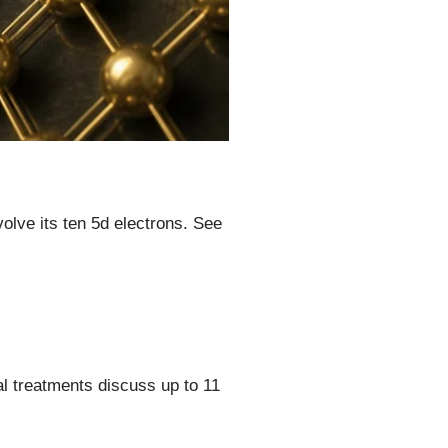
olve its ten 5d electrons. See
al treatments discuss up to 11