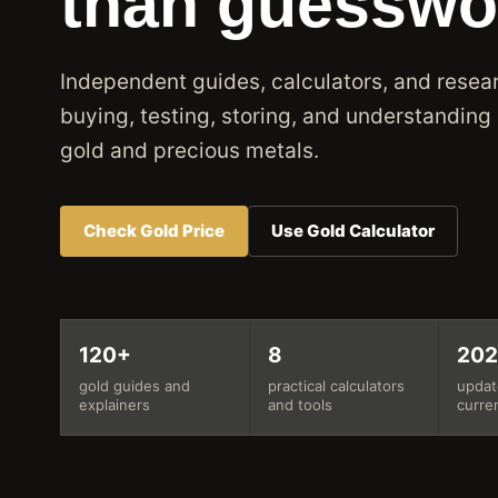
than guesswo
Independent guides, calculators, and resear
buying, testing, storing, and understanding
gold and precious metals.
Check Gold Price
Use Gold Calculator
120+
8
20
gold guides and
practical calculators
updat
explainers
and tools
curre