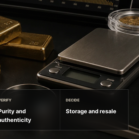
VERIFY
DECIDE
Purity and
Storage and resale
authenticity