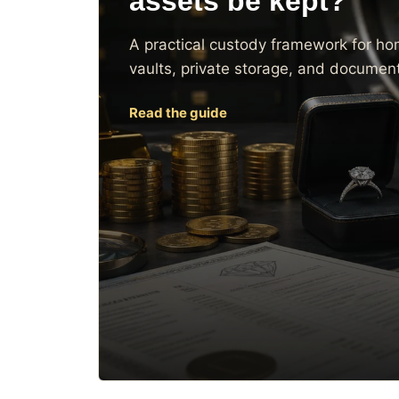
assets be kept?
A practical custody framework for ho
vaults, private storage, and document
Read the guide