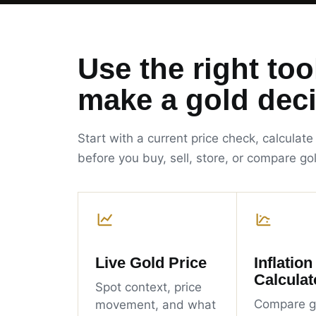
Use the right too
make a gold deci
Start with a current price check, calculate
before you buy, sell, store, or compare go
Live Gold Price
Inflation
Calculat
Spot context, price
Compare g
movement, and what