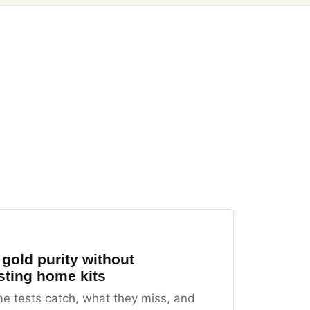
 gold purity without
sting home kits
 tests catch, what they miss, and