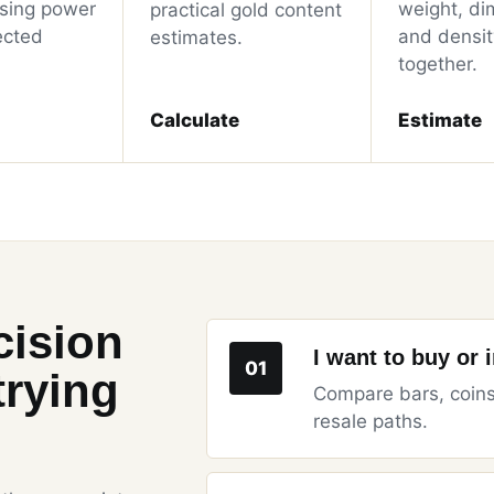
sing power
weight, di
practical gold content
ected
and density
estimates.
together.
Calculate
Estimate
cision
I want to buy or 
01
trying
Compare bars, coins
resale paths.