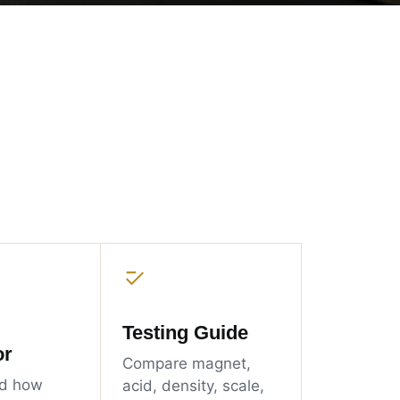
Testing Guide
or
Compare magnet,
d how
acid, density, scale,