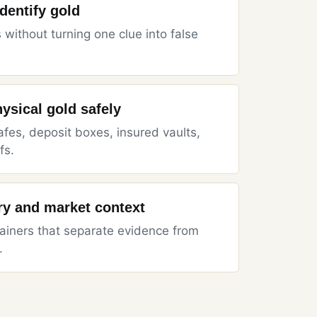
identify gold
 without turning one clue into false
hysical gold safely
es, deposit boxes, insured vaults,
fs.
ory and market context
iners that separate evidence from
.