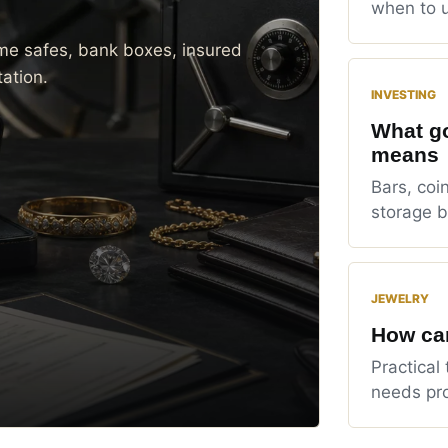
when to u
me safes, bank boxes, insured
ation.
INVESTING
What go
means
Bars, coin
storage b
JEWELRY
How can
Practical 
needs pro