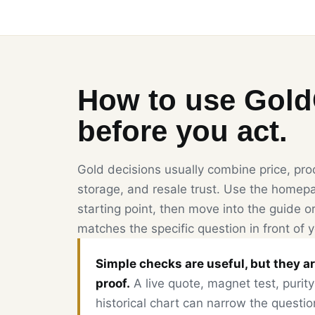
How to use Gol
before you act.
Gold decisions usually combine price, prod
storage, and resale trust. Use the homepa
starting point, then move into the guide or
matches the specific question in front of 
Simple checks are useful, but they ar
proof.
A live quote, magnet test, purity
historical chart can narrow the questio