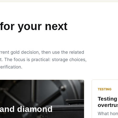
for your next
rent gold decision, then use the related
t. The focus is practical: storage choices,
erification.
TESTING
Testing
overtru
 and diamond
What home