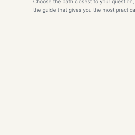
Choose the path closest to your question,
the guide that gives you the most practica