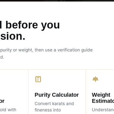
l before you
sion.
 purity or weight, then use a verification guide
ld.
Purity Calculator
Weight
or
Estimat
Convert karats and
old with
Understan
fineness into