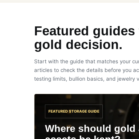
Featured guides 
gold decision.
Start with the guide that matches your cur
articles to check the details before you ac
testing limits, bullion basics, and jewelry v
FEATURED STORAGE GUIDE
Where should gold