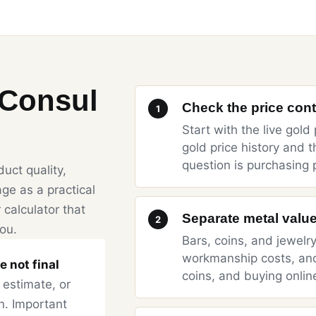
dConsul
Check the price conte
1
Start with the
live gold 
gold price history
and t
question is purchasing 
uct quality,
ge as a practical
 calculator that
Separate metal value
2
you.
Bars, coins, and jewelr
workmanship costs, an
e not final
coins
, and
buying onlin
 estimate, or
n. Important