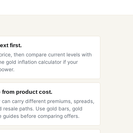
xt first.
price
, then compare current levels with
he
gold inflation calculator
if your
power.
 from product cost.
y can carry different premiums, spreads,
d resale paths. Use
gold bars
,
gold
e
guides before comparing offers.