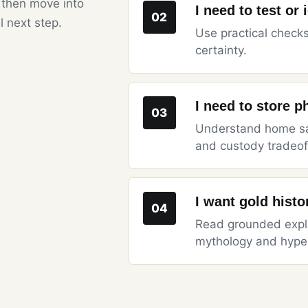
 then move into
I need to test or 
02
l next step.
Use practical checks
certainty.
I need to store p
03
Understand home saf
and custody tradeof
I want gold hist
04
Read grounded expla
mythology and hype