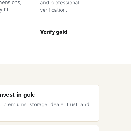
mensions,
and professional
 fit
verification.
Verify gold
invest in gold
, premiums, storage, dealer trust, and