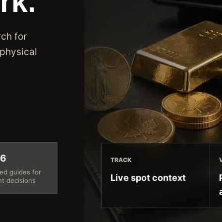
rk.
ch for
 physical
26
TRACK
ed guides for
Live spot context
nt decisions