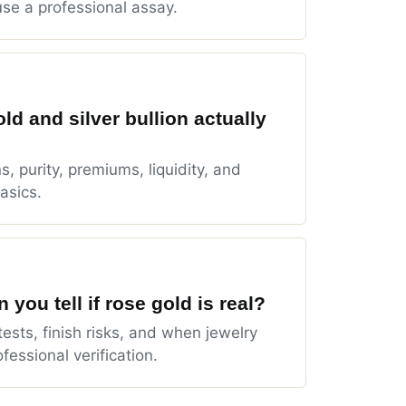
se a professional assay.
ld and silver bullion actually
s, purity, premiums, liquidity, and
asics.
 you tell if rose gold is real?
tests, finish risks, and when jewelry
fessional verification.