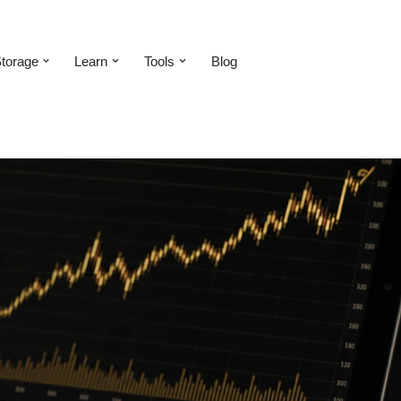
torage
Learn
Tools
Blog