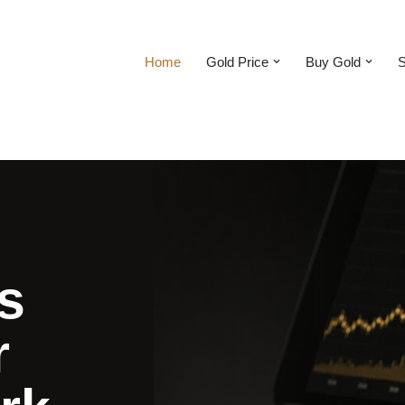
Home
Gold Price
Buy Gold
S
s
r