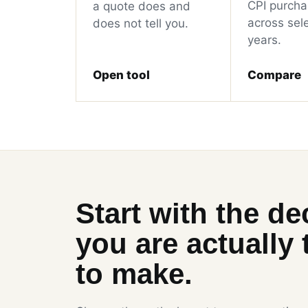
CPI purcha
a quote does and
across sel
does not tell you.
years.
Open tool
Compare
Start with the de
you are actually 
to make.