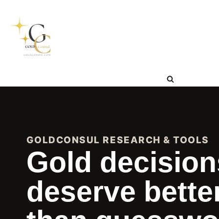
Skip
to
content
GOLDCONSUL RESEARCH & TOOLS
Gold decision
deserve bette